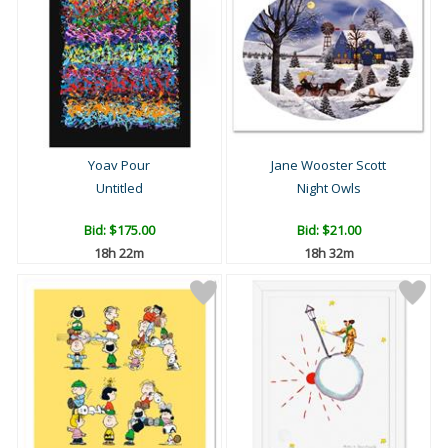
Yoav Pour
Jane Wooster Scott
Untitled
Night Owls
Bid:
$175.00
Bid:
$21.00
18h 22m
18h 32m