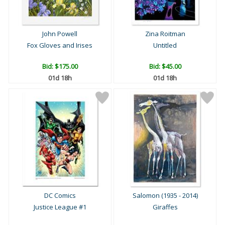
John Powell
Zina Roitman
Fox Gloves and Irises
Untitled
Bid:
$175.00
Bid:
$45.00
01d 18h
01d 18h
DC Comics
Salomon (1935 - 2014)
Justice League #1
Giraffes