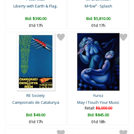
Liberty with Earth & Flag..
M=bw² - Splash
Bid:
$390.00
Bid:
$5,810.00
01d 17h
01d 17h
RE Society
Yuroz
Campionats de Catalunya
May I Touch Your Music
Retail:
$8,000.00
Bid:
$49.00
Bid:
$845.00
01d 17h
01d 18h