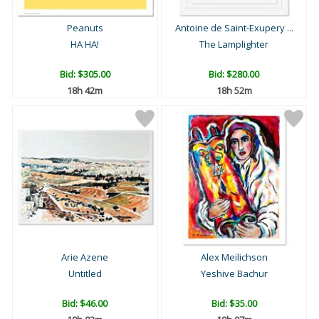
Peanuts
Antoine de Saint-Exupery ...
HA HA!
The Lamplighter
Bid:
$305.00
Bid:
$280.00
18h 42m
18h 52m
Arie Azene
Alex Meilichson
Untitled
Yeshive Bachur
Bid:
$46.00
Bid:
$35.00