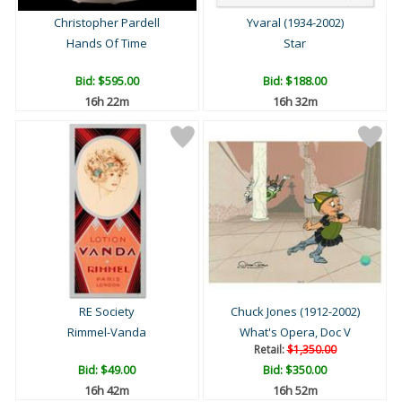
Christopher Pardell
Yvaral (1934-2002)
Hands Of Time
Star
Bid:
$595.00
Bid:
$188.00
16h 22m
16h 32m
RE Society
Chuck Jones (1912-2002)
Rimmel-Vanda
What's Opera, Doc V
Retail:
$1,350.00
Bid:
$49.00
Bid:
$350.00
16h 42m
16h 52m