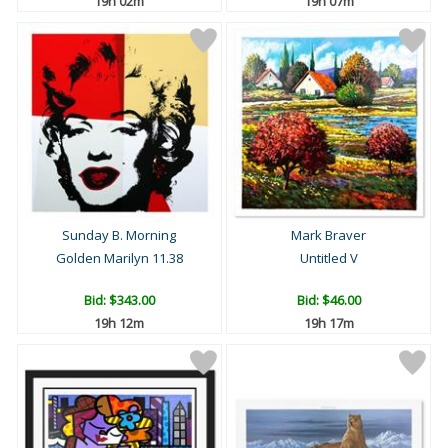
19h 02m
19h 07m
Sunday B. Morning
Mark Braver
Golden Marilyn 11.38
Untitled V
Bid:
$343.00
Bid:
$46.00
19h 12m
19h 17m