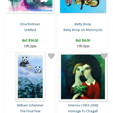
Zina Roitman
Betty Boop
Untitled
Betty Boop on Motorcycle
Bid:
$36.00
Bid:
$6.00
17h 22m
17h 32m
William Schimmel
Smirnov (1953-2006)
The Final Few
Homage To Chagall