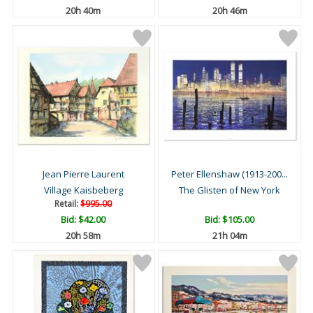
20h 40m
20h 46m
Jean Pierre Laurent
Peter Ellenshaw (1913-200...
Village Kaisbeberg
The Glisten of New York
Retail:
$995.00
Bid:
$42.00
Bid:
$105.00
20h 58m
21h 04m