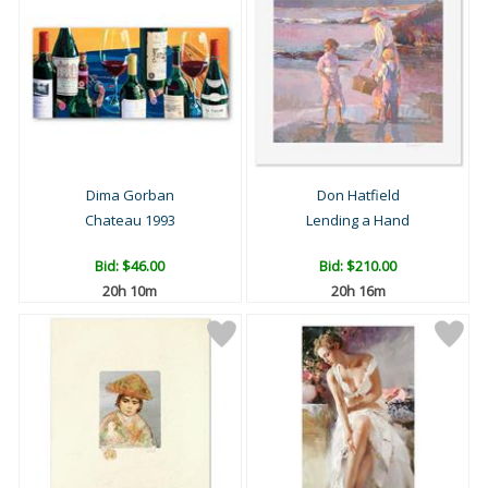
Dima Gorban
Don Hatfield
Chateau 1993
Lending a Hand
Bid:
$46.00
Bid:
$210.00
20h 10m
20h 16m