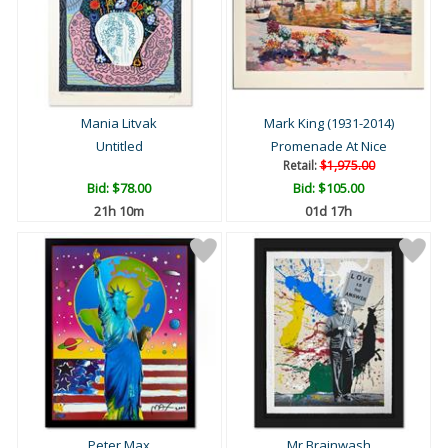
Mania Litvak
Mark King (1931-2014)
Untitled
Promenade At Nice
Retail:
$1,975.00
Bid:
$78.00
Bid:
$105.00
21h 10m
01d 17h
Peter Max
Mr Brainwash