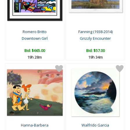
Romero Britto
Fanning (1938-2014)
Downtown Girl
Grizzly Encounter
Bid:
$665.00
Bid:
$57.00
19h 28m
19h 34m
Hanna-Barbera
Walfrido Garcia