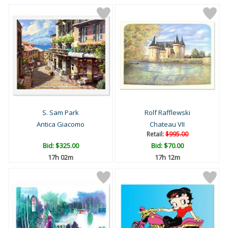
S. Sam Park
Rolf Rafflewski
Antica Giacomo
Chateau VII
Retail:
$995.00
Bid:
$325.00
Bid:
$70.00
17h 02m
17h 12m