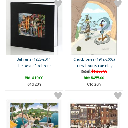
Behrens (1933-2014)
Chuck Jones (1912-2002)
The Best of Behrens
Turnabout is Fair Play
Retail:
$1,200.00
Bid:
$10.00
Bid:
$455.00
01d 20h
01d 20h