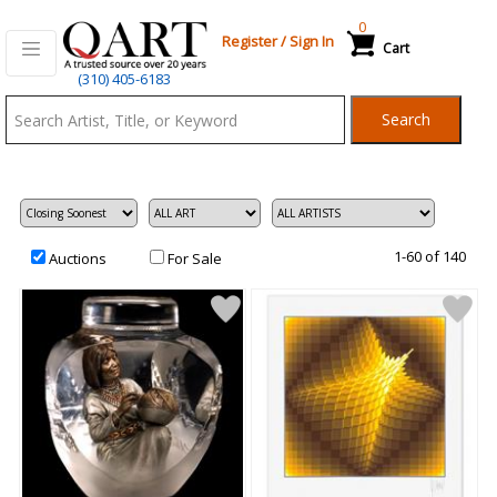
0
Register
/
Sign In
Cart
Qart.com
(310) 405-6183
-
Search
Bid,
Buy
and
Sell
Art
1-60 of 140
Auctions
For Sale