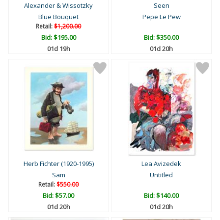
Alexander & Wissotzky
Seen
Blue Bouquet
Pepe Le Pew
Retail:
$1,200.00
Bid:
$195.00
Bid:
$350.00
01d 19h
01d 20h
Herb Fichter (1920-1995)
Lea Avizedek
Sam
Untitled
Retail:
$550.00
Bid:
$57.00
Bid:
$140.00
01d 20h
01d 20h