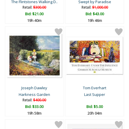
The Flintstones Walking D..
Swept by Paradise
Retail:
$300.00
Retail:
$1,000.00
Bid:
$21.00
Bid:
$43.00
19h 40m
19h 46m
Joseph Dawley
Tom Everhart
Harkness Garden
Last Supper
Retail:
$400.00
Bid:
$33.00
Bid:
$5.00
19h 58m
20h 04m