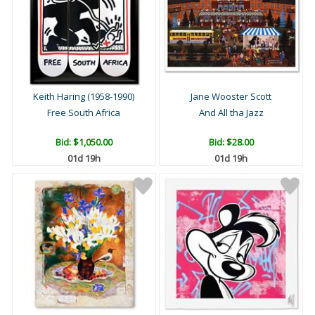
Keith Haring (1958-1990)
Jane Wooster Scott
Free South Africa
And All tha Jazz
Bid:
$1,050.00
Bid:
$28.00
01d 19h
01d 19h