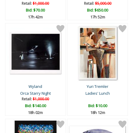
Retail:
$1,000.00
Retail:
$5,000.00
Bid:
$70.00
Bid:
$650.00
17h 42m
17h 52m
Wyland
Yuri Tremler
Orca Starry Night
Ladies' Lunch
Retail:
$1,000.00
Bid:
$140.00
Bid:
$10.00
18h 02m
18h 12m