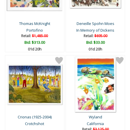
Thomas McKnight
Deneille Spohn Moes
Portofino
In Memory of Dickens
Retail:
$1,485.00
Retail:
$695.00
Bid:
$313.00
Bid:
$33.00
01d 20h
01d 20h
Crionas (1925-2004)
Wyland
Crotchshot
California
Retail:
$3,125.00