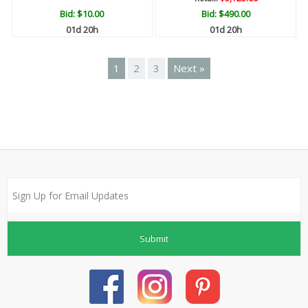
Bid:
$10.00
Bid:
$490.00
01d 20h
01d 20h
1
2
3
Next »
Submit