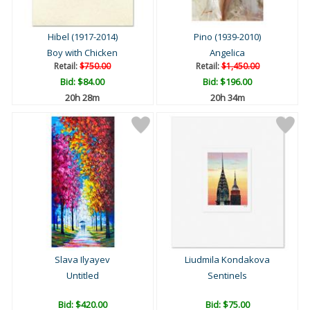
Hibel (1917-2014)
Pino (1939-2010)
Boy with Chicken
Angelica
Retail:
$750.00
Retail:
$1,450.00
Bid:
$84.00
Bid:
$196.00
20h 28m
20h 34m
Slava Ilyayev
Liudmila Kondakova
Untitled
Sentinels
Bid:
$420.00
Bid:
$75.00