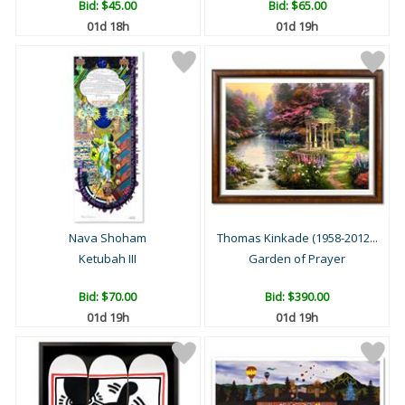
Bid:
$45.00
Bid:
$65.00
01d 18h
01d 19h
Nava Shoham
Thomas Kinkade (1958-2012...
Ketubah III
Garden of Prayer
Bid:
$70.00
Bid:
$390.00
01d 19h
01d 19h