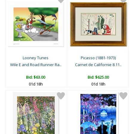
Looney Tunes
Picasso (1881-1973)
Wile E and Road Runner Ra..
Carnet de Californie 8.11..
Bid:
$63.00
Bid:
$625.00
01d 18h
01d 18h