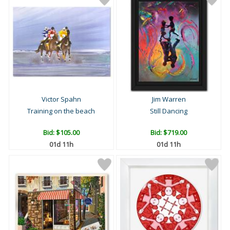
Victor Spahn
Jim Warren
Training on the beach
Still Dancing
Bid:
$105.00
Bid:
$719.00
01d 11h
01d 11h