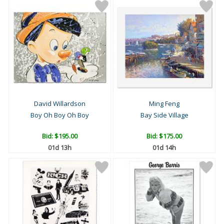
David Willardson
Ming Feng
Boy Oh Boy Oh Boy
Bay Side Village
Bid:
$195.00
Bid:
$175.00
01d 13h
01d 14h