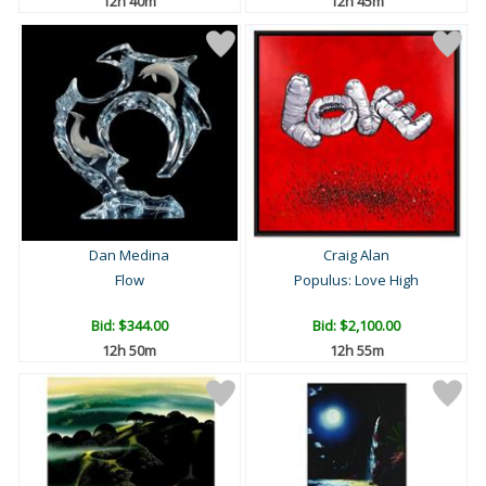
12h 40m
12h 45m
Dan Medina
Craig Alan
Flow
Populus: Love High
Bid:
$344.00
Bid:
$2,100.00
12h 50m
12h 55m