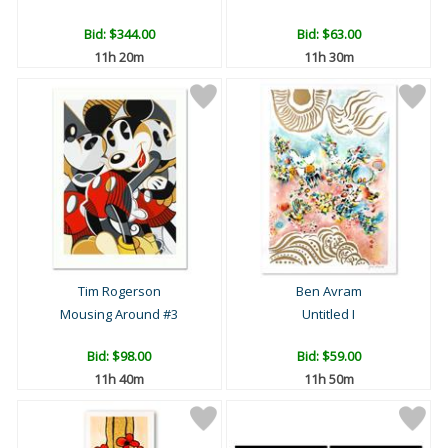
Bid:
$344.00
Bid:
$63.00
11h 20m
11h 30m
Tim Rogerson
Ben Avram
Mousing Around #3
Untitled I
Bid:
$98.00
Bid:
$59.00
11h 40m
11h 50m