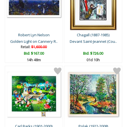
Robert Lyn Nelson
Chagall (1887-1985)
Golden Light on Cannery R..
Devant Saint-Jeannet (Cou..
Retail:
$1,600.00
Bid:
$167.00
Bid:
$726.00
14h 48m
01d 10h
Carl Barks (1901-2000)
Polak (1922-2008)