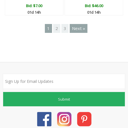
Bid:
$7.00
Bid:
$46.00
01d 14h
01d 14h
1
2
3
Next »
Submit