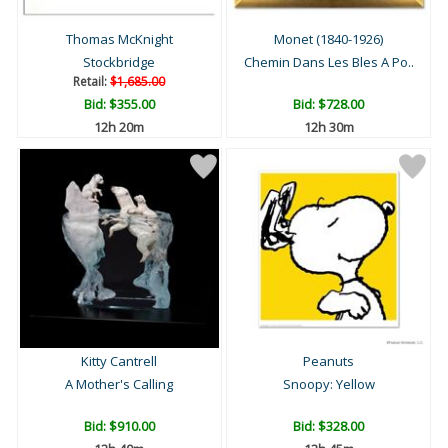
Thomas McKnight
Monet (1840-1926)
Stockbridge
Chemin Dans Les Bles A Po..
Retail:
$1,685.00
Bid:
$355.00
Bid:
$728.00
12h 20m
12h 30m
Kitty Cantrell
Peanuts
A Mother's Calling
Snoopy: Yellow
Bid:
$910.00
Bid:
$328.00