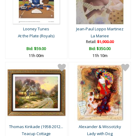
Looney Tunes
Jean-Paul Loppo Martinez
At the Plate (Royals)
La Mariee
Retail:
$1,900.00
Bid:
$59.00
Bid:
$350.00
11h 00m
11h 10m
Thomas Kinkade (1958-2012...
Alexander & Wissotzky
Teacup Cottage
Lady with Dog