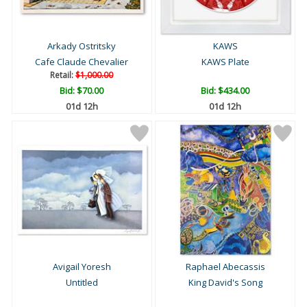
Arkady Ostritsky
KAWS
Cafe Claude Chevalier
KAWS Plate
Retail:
$1,000.00
Bid:
$70.00
Bid:
$434.00
01d 12h
01d 12h
Avigail Yoresh
Raphael Abecassis
Untitled
King David's Song