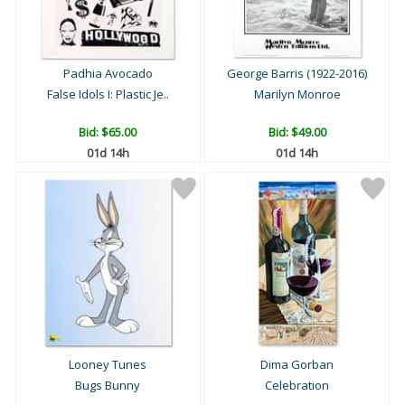
Padhia Avocado
George Barris (1922-2016)
False Idols I: Plastic Je..
Marilyn Monroe
Bid:
$65.00
Bid:
$49.00
01d 14h
01d 14h
Looney Tunes
Dima Gorban
Bugs Bunny
Celebration