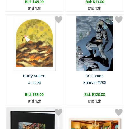
Bid:
$46.00
Bid:
$13.00
01d 12h
01d 12h
Harry Araten
DC Comics
Untitled
Batman #208
Bid:
$33.00
Bid:
$126.00
01d 12h
01d 12h