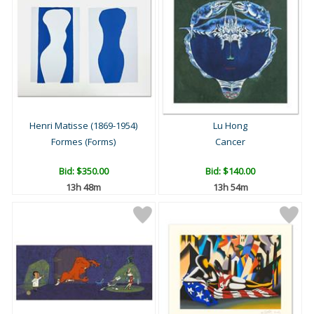
Henri Matisse (1869-1954)
Lu Hong
Formes (Forms)
Cancer
Bid:
$350.00
Bid:
$140.00
13h 48m
13h 54m