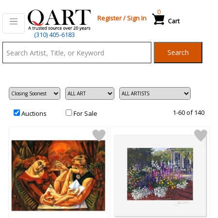
0
Register
/
Sign In
Cart
Qart.com
(310) 405-6183
-
Search
Bid,
Buy
and
Sell
Art
1-60 of 140
Auctions
For Sale