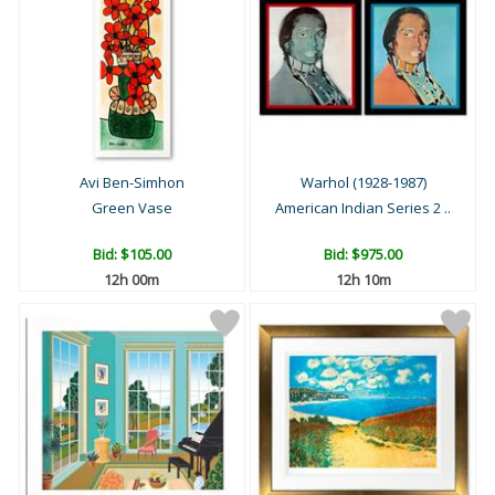
Avi Ben-Simhon
Warhol (1928-1987)
Green Vase
American Indian Series 2 ..
Bid:
$105.00
Bid:
$975.00
12h 00m
12h 10m