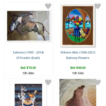
Salomon (1935 - 2014)
Shlomo Alter (1936-2021)
El Picador (Dark)
Balcony Flowers
Bid:
$70.00
Bid:
$49.00
10h 40m
10h 50m