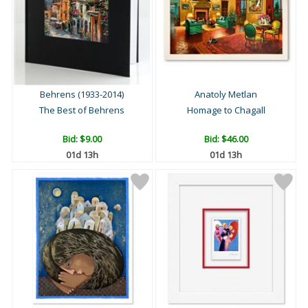
Behrens (1933-2014)
Anatoly Metlan
The Best of Behrens
Homage to Chagall
Bid:
$9.00
Bid:
$46.00
01d 13h
01d 13h