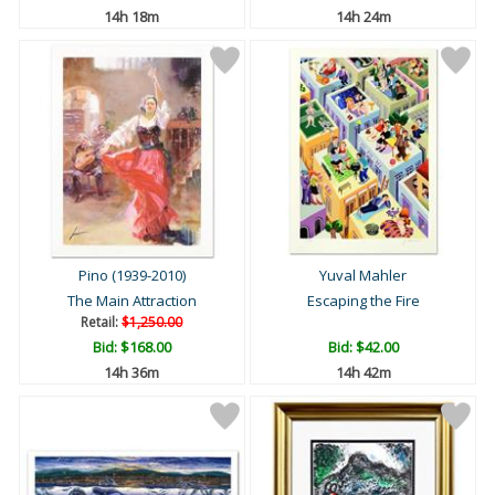
14h 18m
14h 24m
Pino (1939-2010)
Yuval Mahler
The Main Attraction
Escaping the Fire
Retail:
$1,250.00
Bid:
$168.00
Bid:
$42.00
14h 36m
14h 42m