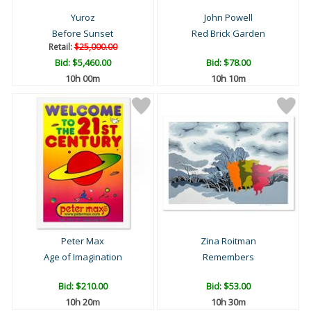
Yuroz
John Powell
Before Sunset
Red Brick Garden
Retail:
$25,000.00
Bid:
$5,460.00
Bid:
$78.00
10h 00m
10h 10m
Peter Max
Zina Roitman
Age of Imagination
Remembers
Bid:
$210.00
Bid:
$53.00
10h 20m
10h 30m