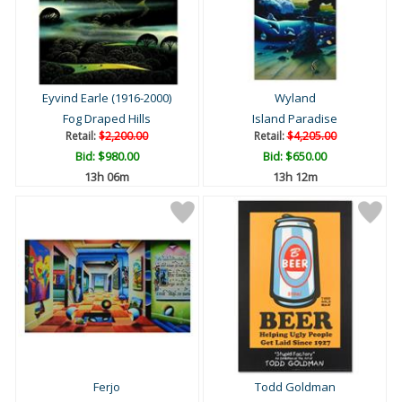
Eyvind Earle (1916-2000)
Wyland
Fog Draped Hills
Island Paradise
Retail:
$2,200.00
Retail:
$4,205.00
Bid:
$980.00
Bid:
$650.00
13h 06m
13h 12m
Ferjo
Todd Goldman