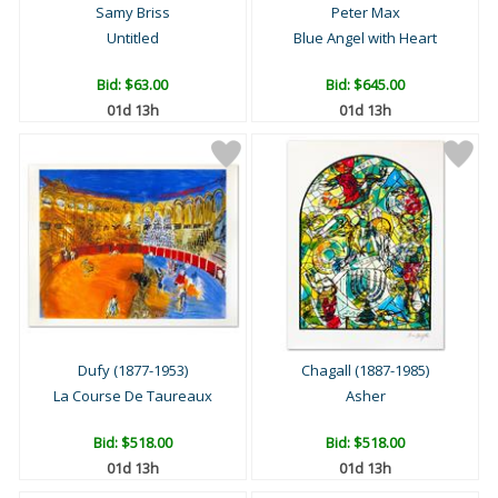
Samy Briss
Peter Max
Untitled
Blue Angel with Heart
Bid:
$63.00
Bid:
$645.00
01d 13h
01d 13h
Dufy (1877-1953)
Chagall (1887-1985)
La Course De Taureaux
Asher
Bid:
$518.00
Bid:
$518.00
01d 13h
01d 13h