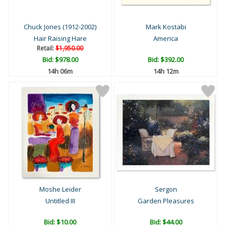
Chuck Jones (1912-2002)
Mark Kostabi
Hair Raising Hare
America
Retail:
$1,950.00
Bid:
$978.00
Bid:
$392.00
14h 06m
14h 12m
Moshe Leider
Sergon
Untitled III
Garden Pleasures
Bid:
$10.00
Bid:
$44.00