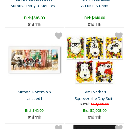
Surprise Party at Memory ..
Autumn Stream
Bid:
$585.00
Bid:
$140.00
01d 11h
01d 11h
Michael Rozenvain
Tom Everhart
Untitled I
Squeeze the Day Suite
Retail:
$12,500.00
Bid:
$42.00
Bid:
$2,093.00
01d 11h
01d 11h