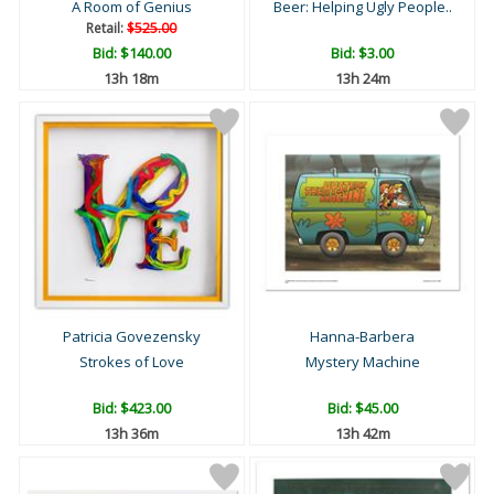
A Room of Genius
Beer: Helping Ugly People..
Retail:
$525.00
Bid:
$140.00
Bid:
$3.00
13h 18m
13h 24m
Patricia Govezensky
Hanna-Barbera
Strokes of Love
Mystery Machine
Bid:
$423.00
Bid:
$45.00
13h 36m
13h 42m