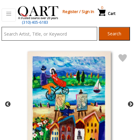
0
Register
/
Sign In
Cart
Qart.com
(310) 405-6183
-
Search
Bid,
Buy
and
Sell
Art