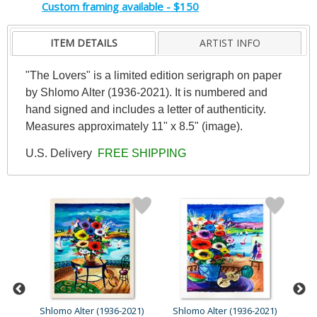
Custom framing available - $150
ITEM DETAILS
ARTIST INFO
"The Lovers" is a limited edition serigraph on paper
by Shlomo Alter (1936-2021). It is numbered and
hand signed and includes a letter of authenticity.
Measures approximately 11" x 8.5" (image).
U.S. Delivery
FREE SHIPPING
21)
Shlomo Alter (1936-2021)
Shlomo Alter (1936-2021)
Sh