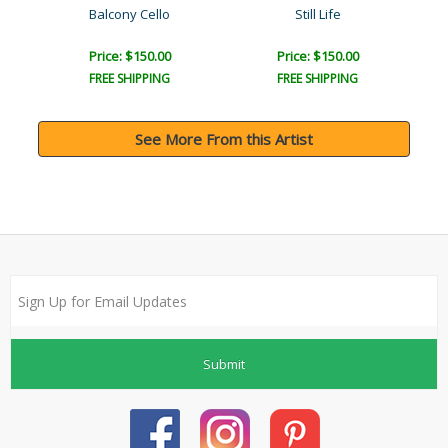
Balcony Cello
Still Life
Price: $150.00
Price: $150.00
FREE SHIPPING
FREE SHIPPING
See More From this Artist
Submit