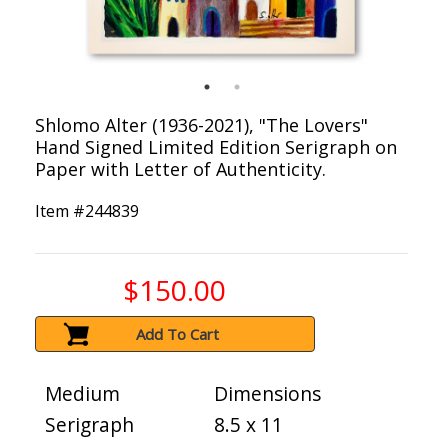
Shlomo Alter (1936-2021), "The Lovers"
Hand Signed Limited Edition Serigraph on
Paper with Letter of Authenticity.
Item #
244839
$150.00
Add To Cart
Medium
Dimensions
Serigraph
8.5 x 11