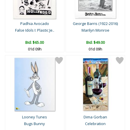
Padhia Avocado
George Barris (1922-2016)
False Idols I: Plastic Je..
Marilyn Monroe
Bid:
$65.00
Bid:
$49.00
01d 09h
01d 09h
Looney Tunes
Dima Gorban
Bugs Bunny
Celebration