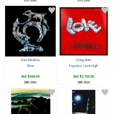
07h 49m
07h 54m
Dan Medina
Craig Alan
Flow
Populus: Love High
Bid:
$344.00
Bid:
$2,100.00
07h 59m
08h 04m