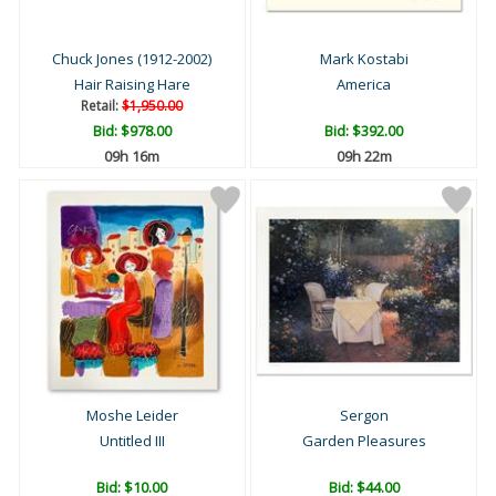
Chuck Jones (1912-2002)
Mark Kostabi
Hair Raising Hare
America
Retail:
$1,950.00
Bid:
$978.00
Bid:
$392.00
09h 15m
09h 21m
Moshe Leider
Sergon
Untitled III
Garden Pleasures
Bid:
$10.00
Bid:
$44.00