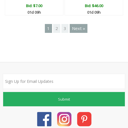
Bid:
$7.00
Bid:
$46.00
01d 09h
01d 09h
1
2
3
Next »
Submit