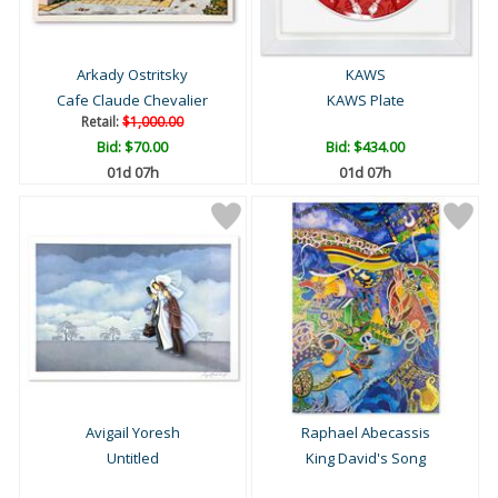
Arkady Ostritsky
KAWS
Cafe Claude Chevalier
KAWS Plate
Retail:
$1,000.00
Bid:
$70.00
Bid:
$434.00
01d 07h
01d 07h
Avigail Yoresh
Raphael Abecassis
Untitled
King David's Song