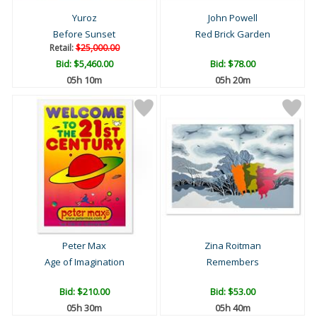
Yuroz
John Powell
Before Sunset
Red Brick Garden
Retail:
$25,000.00
Bid:
$5,460.00
Bid:
$78.00
05h 09m
05h 19m
Peter Max
Zina Roitman
Age of Imagination
Remembers
Bid:
$210.00
Bid:
$53.00
05h 29m
05h 39m