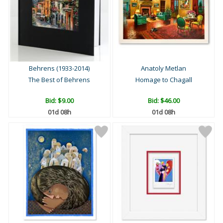
Behrens (1933-2014)
Anatoly Metlan
The Best of Behrens
Homage to Chagall
Bid:
$9.00
Bid:
$46.00
01d 08h
01d 08h