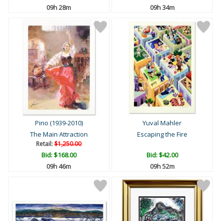
09h 27m
09h 33m
Pino (1939-2010)
Yuval Mahler
The Main Attraction
Escaping the Fire
Retail:
$1,250.00
Bid:
$168.00
Bid:
$42.00
09h 45m
09h 51m