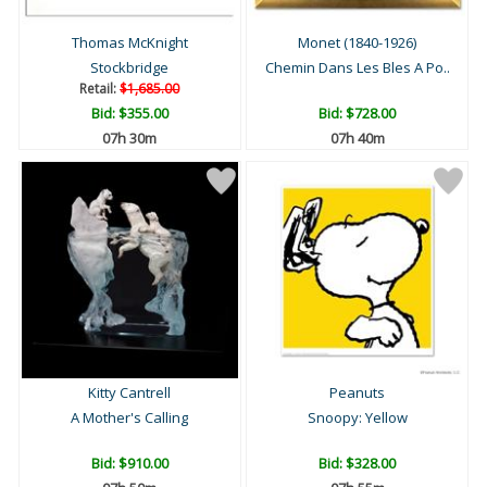
Thomas McKnight
Monet (1840-1926)
Stockbridge
Chemin Dans Les Bles A Po..
Retail:
$1,685.00
Bid:
$355.00
Bid:
$728.00
07h 29m
07h 39m
Kitty Cantrell
Peanuts
A Mother's Calling
Snoopy: Yellow
Bid:
$910.00
Bid:
$328.00