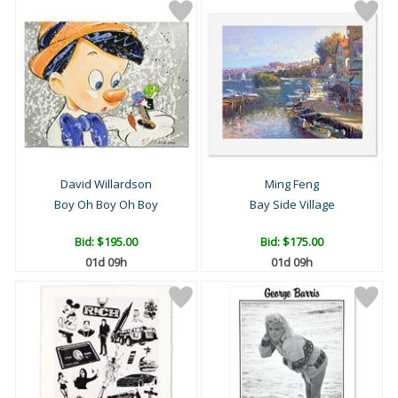
David Willardson
Ming Feng
Boy Oh Boy Oh Boy
Bay Side Village
Bid:
$195.00
Bid:
$175.00
01d 09h
01d 09h