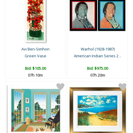
Avi Ben-Simhon
Warhol (1928-1987)
Green Vase
American Indian Series 2 ..
Bid:
$105.00
Bid:
$975.00
07h 09m
07h 19m