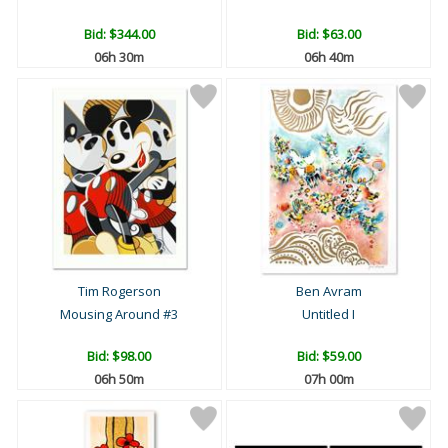
Bid:
$344.00
Bid:
$63.00
06h 29m
06h 39m
Tim Rogerson
Ben Avram
Mousing Around #3
Untitled I
Bid:
$98.00
Bid:
$59.00
06h 49m
06h 59m