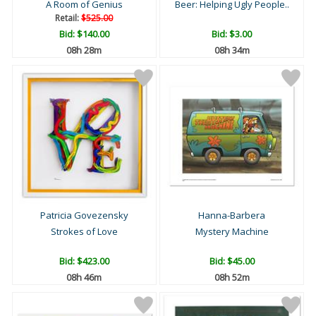
A Room of Genius
Beer: Helping Ugly People..
Retail:
$525.00
Bid:
$140.00
Bid:
$3.00
08h 27m
08h 33m
Patricia Govezensky
Hanna-Barbera
Strokes of Love
Mystery Machine
Bid:
$423.00
Bid:
$45.00
08h 45m
08h 51m