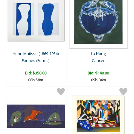
Henri Matisse (1869-1954)
Lu Hong
Formes (Forms)
Cancer
Bid:
$350.00
Bid:
$140.00
08h 57m
09h 03m