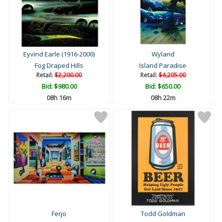
Eyvind Earle (1916-2000)
Wyland
Fog Draped Hills
Island Paradise
Retail:
$2,200.00
Retail:
$4,205.00
Bid:
$980.00
Bid:
$650.00
08h 15m
08h 21m
Ferjo
Todd Goldman