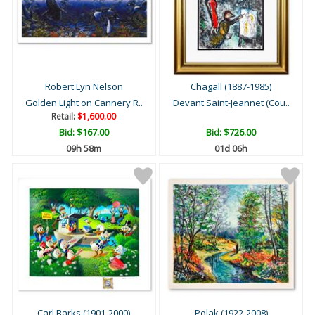
Robert Lyn Nelson
Chagall (1887-1985)
Golden Light on Cannery R..
Devant Saint-Jeannet (Cou..
Retail:
$1,600.00
Bid:
$167.00
Bid:
$726.00
09h 57m
01d 06h
Carl Barks (1901-2000)
Polak (1922-2008)