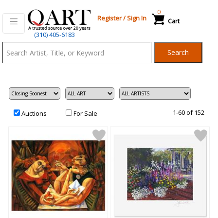
0
Register
/
Sign In
Cart
Qart.com
(310) 405-6183
-
Search
Bid,
Buy
and
Sell
Art
1-60 of 152
Auctions
For Sale