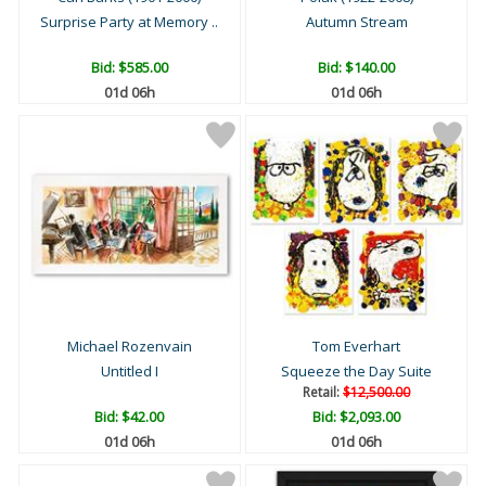
Surprise Party at Memory ..
Autumn Stream
Bid:
$585.00
Bid:
$140.00
01d 06h
01d 06h
Michael Rozenvain
Tom Everhart
Untitled I
Squeeze the Day Suite
Retail:
$12,500.00
Bid:
$42.00
Bid:
$2,093.00
01d 06h
01d 06h