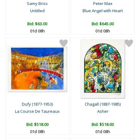
Samy Briss
Peter Max
Untitled
Blue Angel with Heart
Bid:
$63.00
Bid:
$645.00
01d 08h
01d 08h
Dufy (1877-1953)
Chagall (1887-1985)
La Course De Taureaux
Asher
Bid:
$518.00
Bid:
$518.00
01d 08h
01d 08h