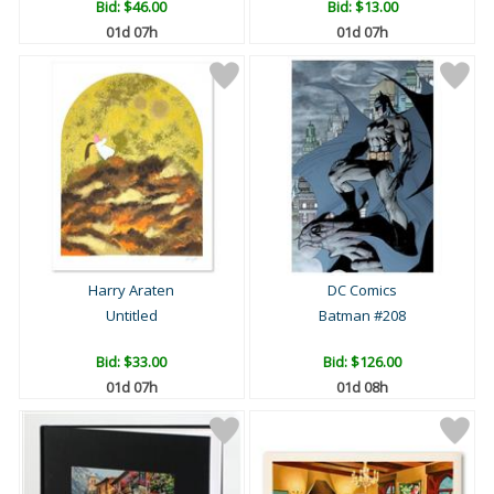
Bid:
$46.00
Bid:
$13.00
01d 07h
01d 07h
Harry Araten
DC Comics
Untitled
Batman #208
Bid:
$33.00
Bid:
$126.00
01d 07h
01d 08h