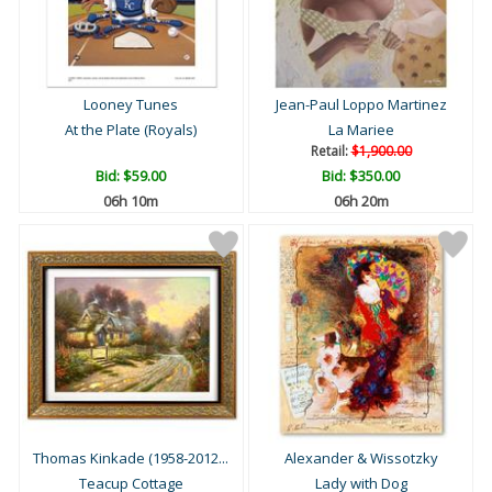
Looney Tunes
Jean-Paul Loppo Martinez
At the Plate (Royals)
La Mariee
Retail:
$1,900.00
Bid:
$59.00
Bid:
$350.00
06h 09m
06h 19m
Thomas Kinkade (1958-2012...
Alexander & Wissotzky
Teacup Cottage
Lady with Dog