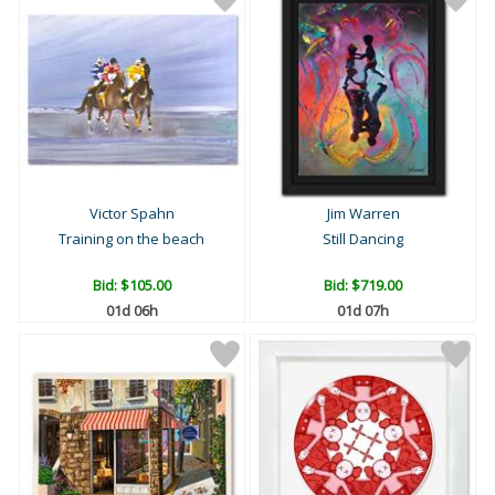
Victor Spahn
Jim Warren
Training on the beach
Still Dancing
Bid:
$105.00
Bid:
$719.00
01d 06h
01d 07h