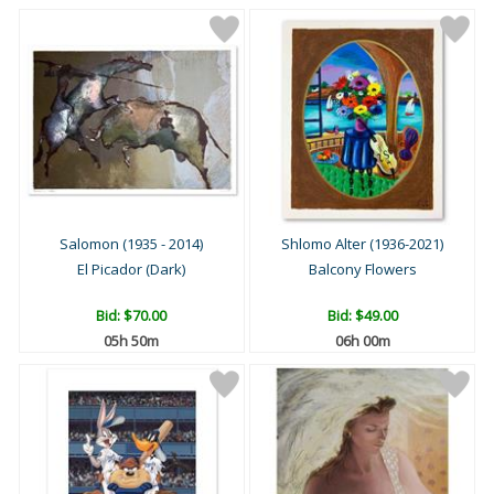
Salomon (1935 - 2014)
Shlomo Alter (1936-2021)
El Picador (Dark)
Balcony Flowers
Bid:
$70.00
Bid:
$49.00
05h 49m
05h 59m