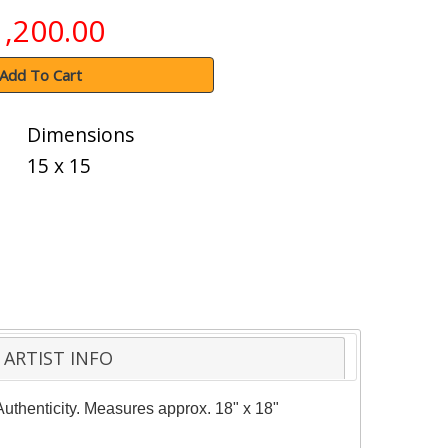
1,200.00
Add To Cart
Dimensions
15 x 15
ARTIST INFO
Authenticity. Measures approx. 18" x 18"