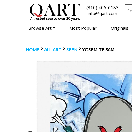
(310) 405-6183
info@qart.com
Browse Art
Most Popular
Originals
>
>
>
HOME
ALL ART
SEEN
YOSEMITE SAM