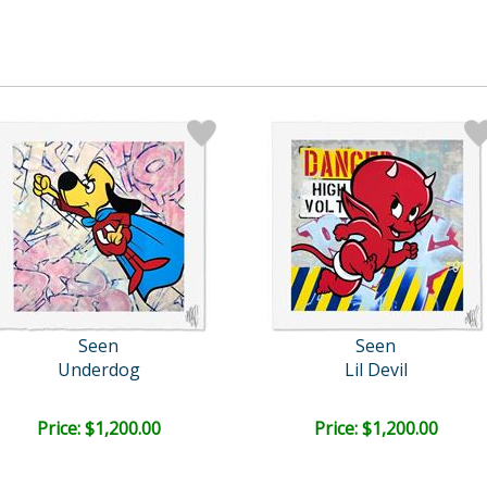
Seen
Seen
Underdog
Lil Devil
Price: $1,200.00
Price: $1,200.00