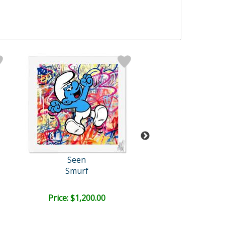
Seen
Seen
Smurf
Pepe Le Pe
Price: $1,200.00
Bid:
$350.0
03d 15h