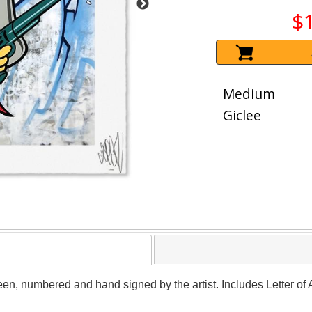
$
Medium
Giclee
een, numbered and hand signed by the artist. Includes Letter of 