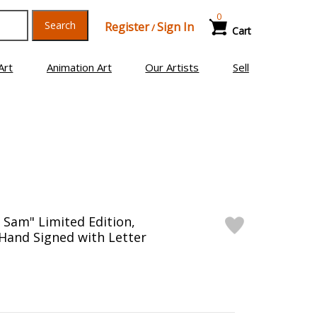
0
Search
Register
Sign In
/
Cart
Art
Animation Art
Our Artists
Sell
 Sam" Limited Edition,
and Signed with Letter