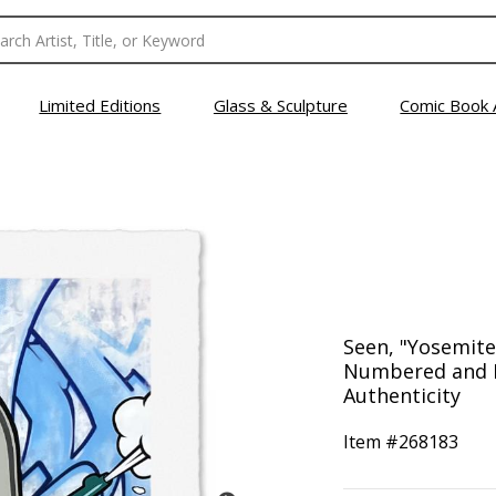
Limited Editions
Glass & Sculpture
Comic Book 
Seen, "Yosemite
Numbered and H
Authenticity
Item #
268183