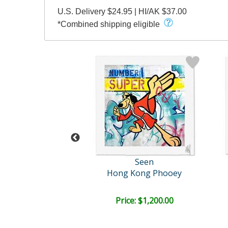
U.S. Delivery $24.95 | HI/AK $37.00
*Combined shipping eligible
amy Briss
Seen
Untitled
Hong Kong Phooey
ce: $150.00
Price: $1,200.00
EE SHIPPING