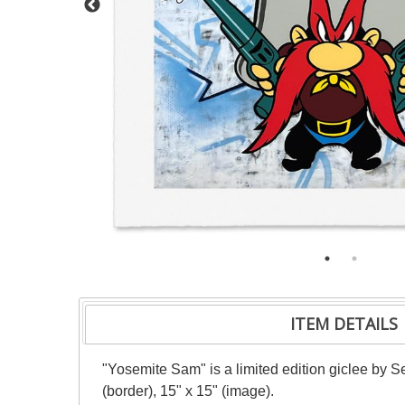
ITEM DETAILS
"Yosemite Sam" is a limited edition giclee by S
(border), 15" x 15" (image).