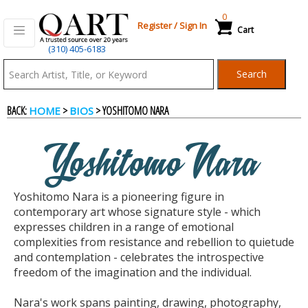
0
Register
/
Sign In
Cart
(310) 405-6183
Qart.com
Search
-
BACK:
>
> YOSHITOMO NARA
HOME
BIOS
Bid,
Yoshitomo Nara
Buy
Yoshitomo Nara is a pioneering figure in
and
contemporary art whose signature style - which
expresses children in a range of emotional
complexities from resistance and rebellion to quietude
Sell
and contemplation - celebrates the introspective
freedom of the imagination and the individual.
Art
Nara's work spans painting, drawing, photography,