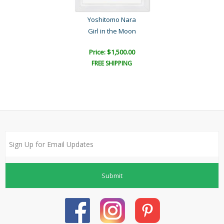
Yoshitomo Nara
Girl in the Moon
Price: $1,500.00
FREE SHIPPING
Submit