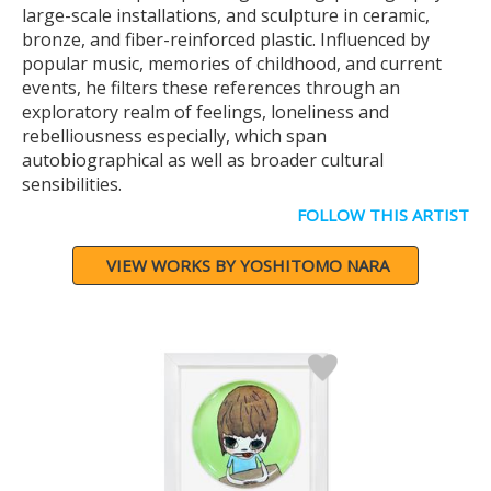
large-scale installations, and sculpture in ceramic,
bronze, and fiber-reinforced plastic. Influenced by
popular music, memories of childhood, and current
events, he filters these references through an
exploratory realm of feelings, loneliness and
rebelliousness especially, which span
autobiographical as well as broader cultural
sensibilities.
FOLLOW THIS ARTIST
VIEW WORKS BY YOSHITOMO NARA