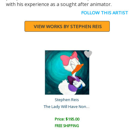
with his experience as a sought after animator.
FOLLOW THIS ARTIST
VIEW WORKS BY STEPHEN REIS
Stephen Reis
The Lady Will Have None o..
Price: $195.00
FREE SHIPPING