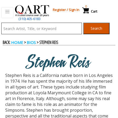
0
Register
/
Sign In
Cart
(310) 405-6183
Qart.com
Search
-
BACK:
>
> STEPHEN REIS
HOME
BIOS
Bid,
Stephen Reis
Buy
Stephen Reis is a California native born in Los Angeles
and
in 1974. He has spent the majority of his life immersed
in all types of art. These types include studying film
production at Loyola Marymount College in CA to fine
Sell
art in Florence, Italy. Although, some may say his real
claim to fame is his role as an animator for the
Simpsons. Stephen has brought proportion,
Art
perspective and all the traditional aspects that come