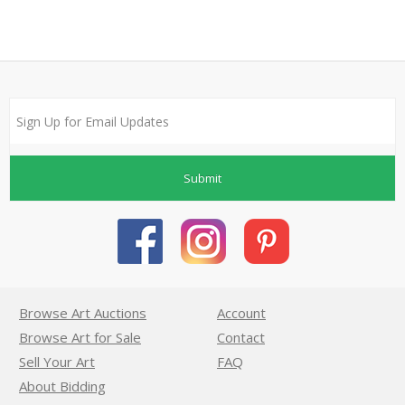
Submit
Browse Art Auctions
Account
Browse Art for Sale
Contact
Sell Your Art
FAQ
About Bidding