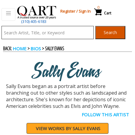
0
Register
/
Sign In
Cart
(310) 405-6183
Qart.com
Search
-
BACK:
>
> SALLY EVANS
HOME
BIOS
Bid,
Sally Evans
Buy
Sally Evans began as a portrait artist before
and
branching out to other styles such as landscaped and
architecture. She's known for her depictions of iconic
American celebrities such as Elvis and John Wayne.
Sell
FOLLOW THIS ARTIST
Art
VIEW WORKS BY SALLY EVANS