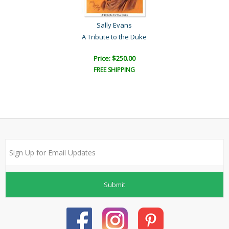
Sally Evans
A Tribute to the Duke
Price: $250.00
FREE SHIPPING
Submit