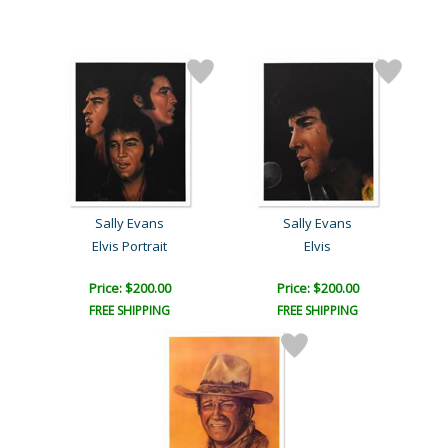
Sally Evans
Sally Evans
Elvis Portrait
Elvis
Price: $200.00
Price: $200.00
FREE SHIPPING
FREE SHIPPING