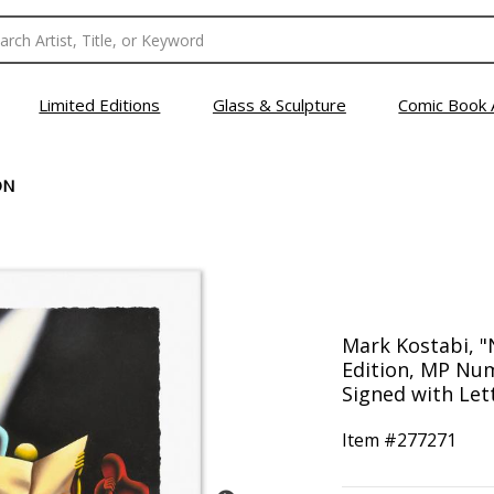
Limited Editions
Glass & Sculpture
Comic Book 
ON
Mark Kostabi, "
Edition, MP Nu
Signed with Lett
Item #
277271