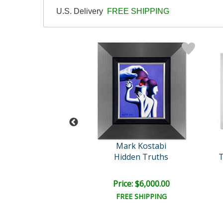
U.S. Delivery
FREE SHIPPING
rk Kostabi
Mark Kostabi
ythm of Color
Hidden Truths
T
e: $9,000.00
Price: $6,000.00
EE SHIPPING
FREE SHIPPING