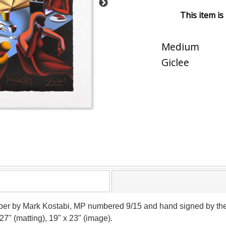
This item is
Medium
Giclee
paper by Mark Kostabi, MP numbered 9/15 and hand signed by the 
27" (matting), 19" x 23" (image).