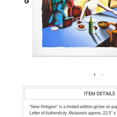
ITEM DETAILS
"New Religion" is a limited edition giclee on 
Letter of Authenticity. Measures approx. 22.5" x 