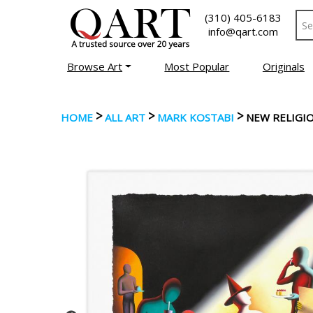
(310) 405-6183
info@qart.com
Browse Art
Most Popular
Originals
>
>
>
HOME
ALL ART
MARK KOSTABI
NEW RELIGI