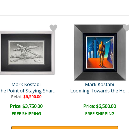
Mark Kostabi
Mark Kostabi
he Point of Staying Shar..
Looming Towards the Horiz..
Retail:
$6,500.00
Price: $3,750.00
Price: $6,500.00
FREE SHIPPING
FREE SHIPPING