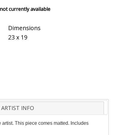
 not currently available
Dimensions
23 x 19
ARTIST INFO
artist. This piece comes matted. Includes