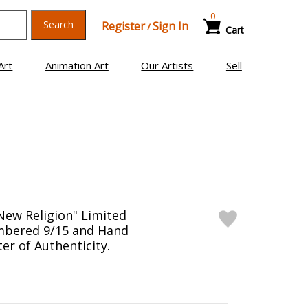
0
Search
Register
Sign In
/
Cart
Art
Animation Art
Our Artists
Sell
New Religion" Limited
mbered 9/15 and Hand
er of Authenticity.