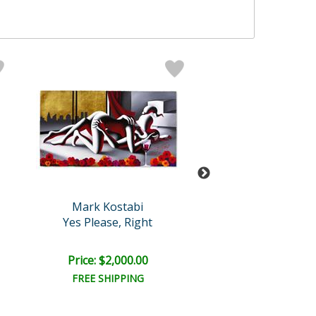
Mark Kostabi
Mark Kosta
Yes Please, Right
Secret Truths Abo
Price: $2,000.00
Price: $9,000
FREE SHIPPING
FREE SHIPPI