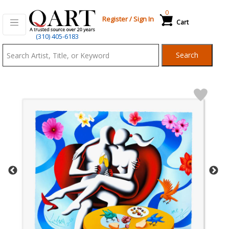
0
Register
/
Sign In
Cart
Qart.com
(310) 405-6183
-
Search
Bid,
Buy
and
Sell
Art