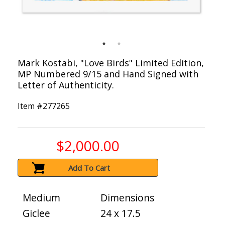
Mark Kostabi, "Love Birds" Limited Edition,
MP Numbered 9/15 and Hand Signed with
Letter of Authenticity.
Item #
277265
$2,000.00
Add To Cart
Medium
Dimensions
Giclee
24 x 17.5