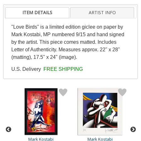
ITEM DETAILS
ARTIST INFO
"Love Birds" is a limited edition giclee on paper by
Mark Kostabi, MP numbered 9/15 and hand signed
by the artist. This piece comes matted. Includes
Letter of Authenticity. Measures approx. 22" x 28"
(matting), 17.5" x 24" (image).
U.S. Delivery
FREE SHIPPING
Mark Kostabi
Mark Kostabi