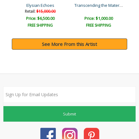
Transcending the Material..
Elysian Echoes
Retail:
$15,000.00
Price: $6,500.00
Price: $1,000.00
FREE SHIPPING
FREE SHIPPING
See More From this Artist
Submit