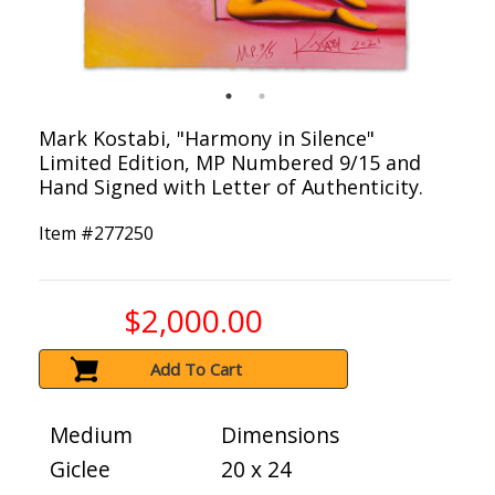
Mark Kostabi, "Harmony in Silence"
Limited Edition, MP Numbered 9/15 and
Hand Signed with Letter of Authenticity.
Item #
277250
$2,000.00
Add To Cart
Medium
Dimensions
Giclee
20 x 24