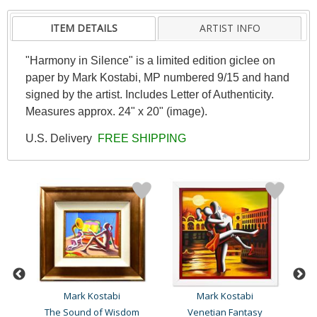
ITEM DETAILS
ARTIST INFO
"Harmony in Silence" is a limited edition giclee on
paper by Mark Kostabi, MP numbered 9/15 and hand
signed by the artist. Includes Letter of Authenticity.
Measures approx. 24" x 20" (image).
U.S. Delivery
FREE SHIPPING
Mark Kostabi
Mark Kostabi
The Sound of Wisdom
Venetian Fantasy