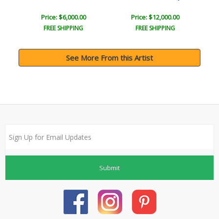
Price: $6,000.00
Price: $12,000.00
FREE SHIPPING
FREE SHIPPING
See More From this Artist
Submit