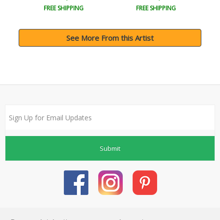
FREE SHIPPING
FREE SHIPPING
See More From this Artist
Submit