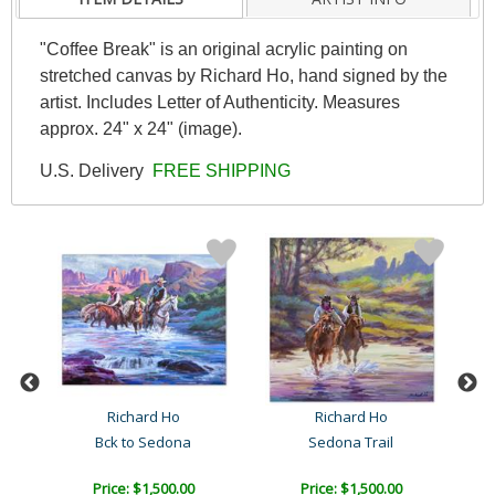
"Coffee Break" is an original acrylic painting on
stretched canvas by Richard Ho, hand signed by the
artist. Includes Letter of Authenticity. Measures
approx. 24" x 24" (image).
U.S. Delivery
FREE SHIPPING
a
Richard Ho
Richard Ho
 M..
Bck to Sedona
Sedona Trail
Price: $1,500.00
Price: $1,500.00