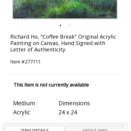
Richard Ho, "Coffee Break" Original Acrylic
Painting on Canvas, Hand Signed with
Letter of Authenticity.
Item #
277111
This item is not currently available
Medium
Dimensions
Acrylic
24 x 24
ITEM DETAILS
ARTIST INFO