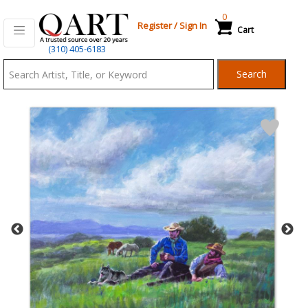
0
Register
/
Sign In
Cart
Qart.com
(310) 405-6183
-
Search
Bid,
Buy
and
Sell
Art