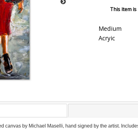
This item is
Medium
Acryic
ed canvas by Michael Maselli, hand signed by the artist. Include