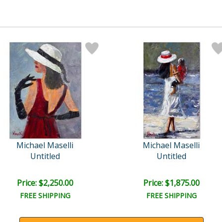
Michael Maselli
Michael Maselli
Untitled
Untitled
Price: $2,250.00
Price: $1,875.00
FREE SHIPPING
FREE SHIPPING