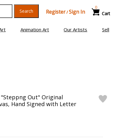
0
Search
Register
Sign In
/
Cart
Art
Animation Art
Our Artists
Sell
, "Steppng Out" Original
vas, Hand Signed with Letter