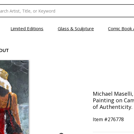
Limited Editions
Glass & Sculpture
Comic Book 
 OUT
Michael Maselli
Painting on Can
of Authenticity.
Item #
276778