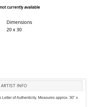
 not currently available
Dimensions
20 x 30
ARTIST INFO
s Letter of Authenticity. Measures approx. 30" x