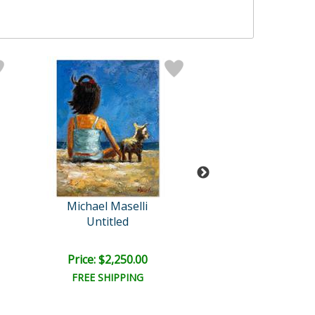
Michael Maselli
Michael Mase
Untitled
Untitled
Price: $2,250.00
Price: $1,500
FREE SHIPPING
FREE SHIPPI