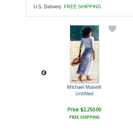
U.S. Delivery
FREE SHIPPING
hael Maselli
Michael Maselli
each Time
Untitled
e: $1,875.00
Price: $2,250.00
EE SHIPPING
FREE SHIPPING