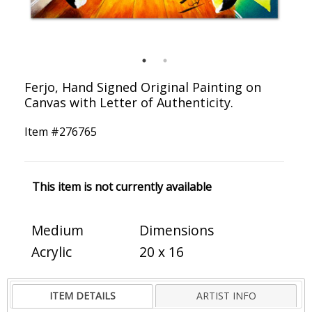
Ferjo, Hand Signed Original Painting on
Canvas with Letter of Authenticity.
Item #
276765
This item is not currently available
Medium
Dimensions
Acrylic
20 x 16
ITEM DETAILS
ARTIST INFO