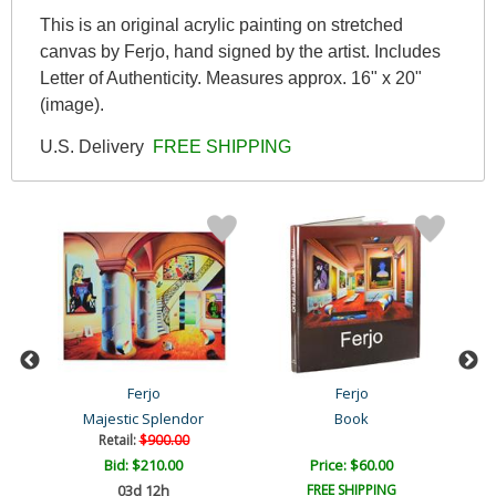
This is an original acrylic painting on stretched
canvas by Ferjo, hand signed by the artist. Includes
Letter of Authenticity. Measures approx. 16" x 20"
(image).
U.S. Delivery
FREE SHIPPING
Ferjo
Ferjo
Majestic Splendor
Book
Retail:
$900.00
Bid:
$210.00
Price: $60.00
03d 12h
FREE SHIPPING