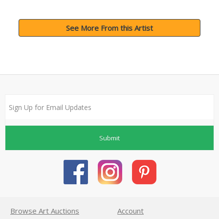
See More From this Artist
Submit
Browse Art Auctions
Account