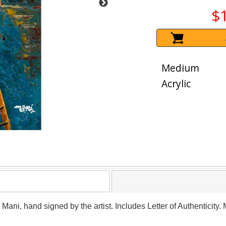
$
Medium
Acrylic
y Mani, hand signed by the artist. Includes Letter of Authenticity