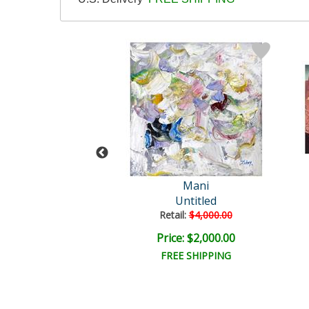
ni Original
Mani
Untitled
Untitled
ail:
$4,000.00
Retail:
$4,000.00
e: $2,000.00
Price: $2,000.00
EE SHIPPING
FREE SHIPPING