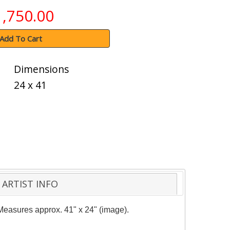
1,750.00
Add To Cart
Dimensions
24 x 41
ARTIST INFO
. Measures approx. 41" x 24" (image).