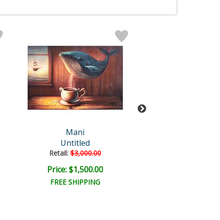
Mani
Mani Origin
Untitled
Untitled
Retail:
$3,000.00
Retail:
$5,000.
Price: $1,500.00
Price: $2,500
FREE SHIPPING
FREE SHIPPI