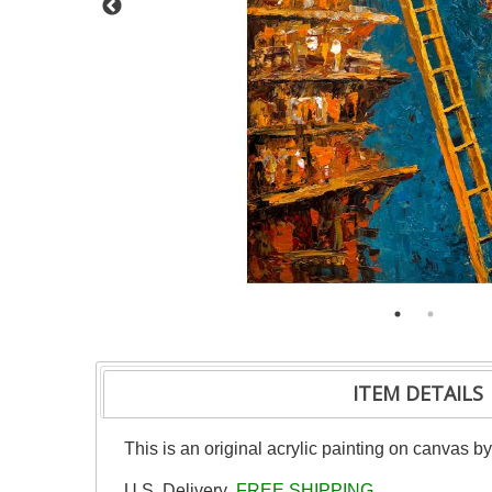
ITEM DETAILS
This is an original acrylic painting on canvas b
U.S. Delivery
FREE SHIPPING