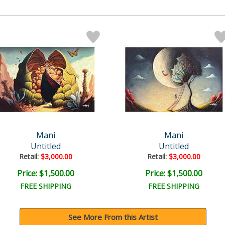
Mani
Mani
Untitled
Untitled
Retail:
$3,000.00
Retail:
$3,000.00
Price: $1,500.00
Price: $1,500.00
FREE SHIPPING
FREE SHIPPING
See More From this Artist