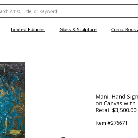
Limited Editions
Glass & Sculpture
Comic Book 
Mani, Hand Signe
on Canvas with L
Retail $3,500.00
Item #
276671