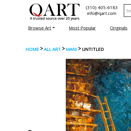
(310) 405-6183
info@qart.com
Browse Art
Most Popular
Originals
>
>
>
HOME
ALL ART
MANI
UNTITLED