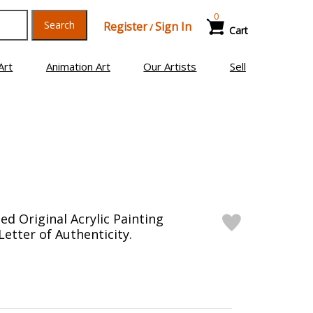
0
Search
Register
Sign In
/
Cart
Art
Animation Art
Our Artists
Sell
d Original Acrylic Painting
etter of Authenticity.