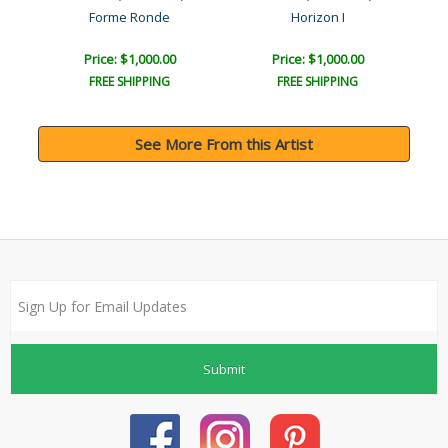
Forme Ronde
Horizon I
Price: $1,000.00
Price: $1,000.00
FREE SHIPPING
FREE SHIPPING
See More From this Artist
Submit