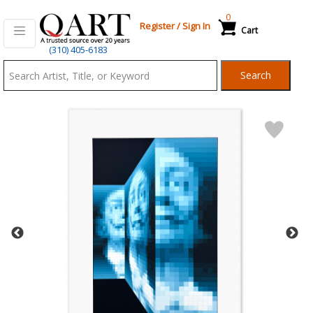
0
Register
/
Sign In
Cart
Qart.com
(310) 405-6183
-
Search
Bid,
Buy
and
Sell
Art