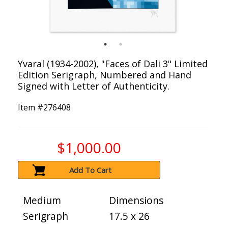
Yvaral (1934-2002), "Faces of Dali 3" Limited
Edition Serigraph, Numbered and Hand
Signed with Letter of Authenticity.
Item #
276408
$1,000.00
Add To Cart
Medium
Dimensions
Serigraph
17.5 x 26