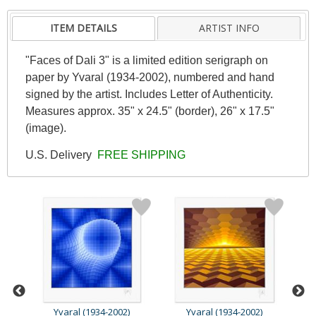
ITEM DETAILS
ARTIST INFO
"Faces of Dali 3" is a limited edition serigraph on
paper by Yvaral (1934-2002), numbered and hand
signed by the artist. Includes Letter of Authenticity.
Measures approx. 35" x 24.5" (border), 26" x 17.5"
(image).
U.S. Delivery
FREE SHIPPING
Yvaral (1934-2002)
Yvaral (1934-2002)