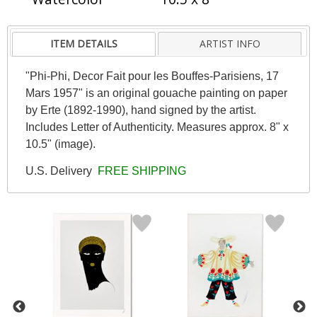
ITEM DETAILS
ARTIST INFO
"Phi-Phi, Decor Fait pour les Bouffes-Parisiens, 17
Mars 1957" is an original gouache painting on paper
by Erte (1892-1990), hand signed by the artist.
Includes Letter of Authenticity. Measures approx. 8" x
10.5" (image).
U.S. Delivery
FREE SHIPPING