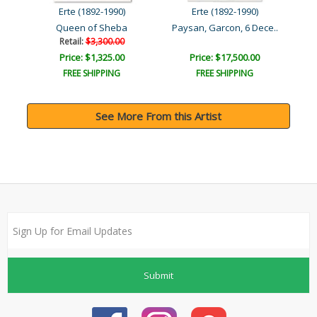
Erte (1892-1990)
Erte (1892-1990)
ug..
Queen of Sheba
Paysan, Garcon, 6 Dece..
Retail:
$3,300.00
Price: $1,325.00
Price: $17,500.00
FREE SHIPPING
FREE SHIPPING
See More From this Artist
Submit