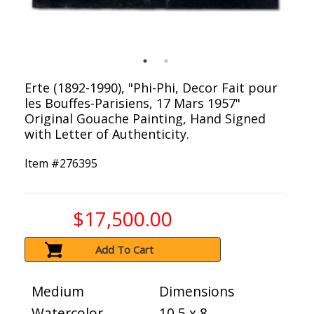
Erte (1892-1990), "Phi-Phi, Decor Fait pour
les Bouffes-Parisiens, 17 Mars 1957"
Original Gouache Painting, Hand Signed
with Letter of Authenticity.
Item #
276395
$17,500.00
Add To Cart
Medium
Dimensions
Watercolor
10.5 x 8