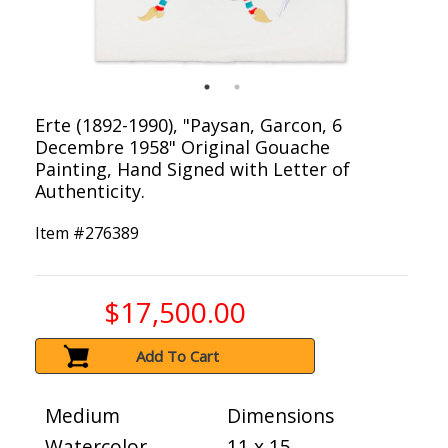
Erte (1892-1990), "Paysan, Garcon, 6
Decembre 1958" Original Gouache
Painting, Hand Signed with Letter of
Authenticity.
Item #
276389
$17,500.00
Add To Cart
Medium
Dimensions
Watercolor
11 x 15