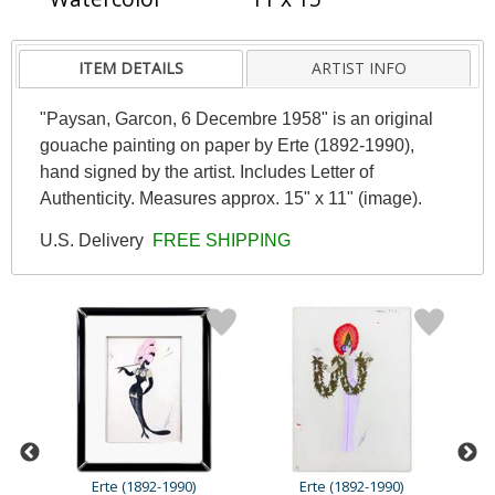
ITEM DETAILS
ARTIST INFO
"Paysan, Garcon, 6 Decembre 1958" is an original
gouache painting on paper by Erte (1892-1990),
hand signed by the artist. Includes Letter of
Authenticity. Measures approx. 15" x 11" (image).
U.S. Delivery
FREE SHIPPING
Erte (1892-1990)
Erte (1892-1990)