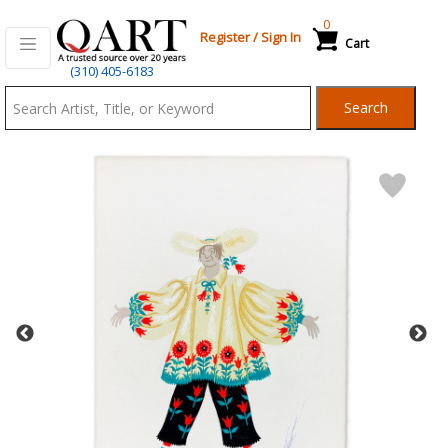
0
Register
/
Sign In
Cart
Qart.com
(310) 405-6183
-
Search
Bid,
Buy
and
Sell
Art