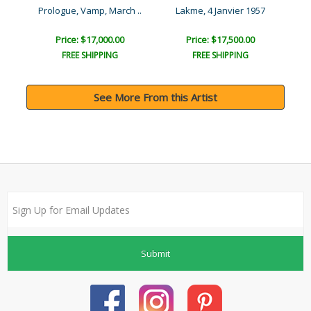
Exotique, Mannequin Oaise..
Prologue, Vamp, March ..
Lakme, 4 Janvier 1957
Price: $17,000.00
Price: $17,500.00
FREE SHIPPING
FREE SHIPPING
See More From this Artist
Submit