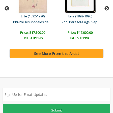
Erte (1892-1990)
Erte (1892-1990)
Phi-Phi, les Modeles de P..
Zoo, Parasol-Cage, Sep..
Price: $17,500.00
Price: $17,000.00
FREE SHIPPING
FREE SHIPPING
See More From this Artist
Submit