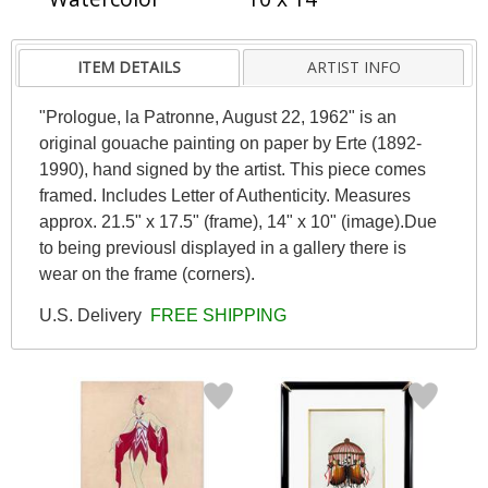
ITEM DETAILS
ARTIST INFO
"Prologue, la Patronne, August 22, 1962" is an
original gouache painting on paper by Erte (1892-
1990), hand signed by the artist. This piece comes
framed. Includes Letter of Authenticity. Measures
approx. 21.5" x 17.5" (frame), 14" x 10" (image).Due
to being previousl displayed in a gallery there is
wear on the frame (corners).
U.S. Delivery
FREE SHIPPING