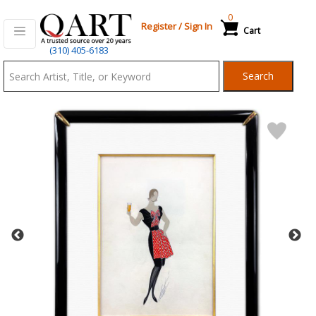
0
Register
/
Sign In
Cart
Qart.com
(310) 405-6183
-
Search
Bid,
Buy
and
Sell
Art