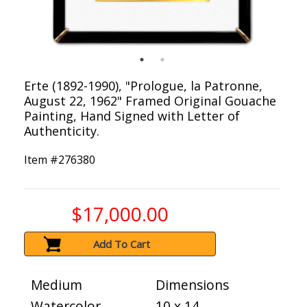
Erte (1892-1990), "Prologue, la Patronne,
August 22, 1962" Framed Original Gouache
Painting, Hand Signed with Letter of
Authenticity.
Item #
276380
$17,000.00
Add To Cart
Medium
Dimensions
Watercolor
10 x 14