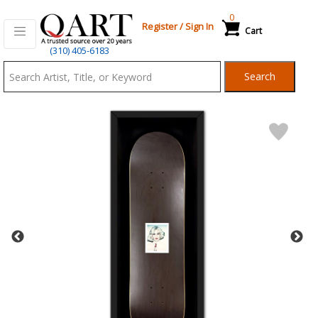
0
Register
/
Sign In
Cart
Qart.com
(310) 405-6183
-
Search
Bid,
Buy
and
Sell
Art