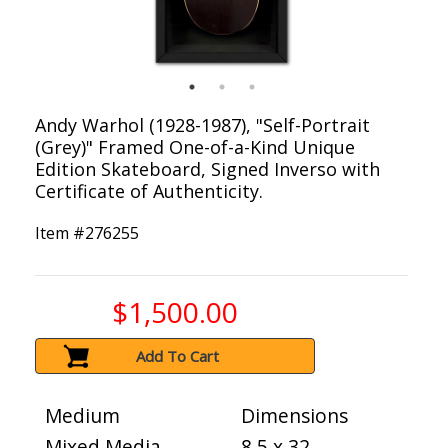
Andy Warhol (1928-1987), "Self-Portrait
(Grey)" Framed One-of-a-Kind Unique
Edition Skateboard, Signed Inverso with
Certificate of Authenticity.
Item #
276255
$1,500.00
Add To Cart
Medium
Dimensions
Mixed Media
8.5 x 32