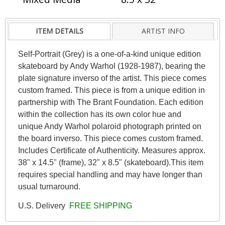
ITEM DETAILS
ARTIST INFO
Self-Portrait (Grey) is a one-of-a-kind unique edition
skateboard by Andy Warhol (1928-1987), bearing the
plate signature inverso of the artist. This piece comes
custom framed. This piece is from a unique edition in
partnership with The Brant Foundation. Each edition
within the collection has its own color hue and
unique Andy Warhol polaroid photograph printed on
the board inverso. This piece comes custom framed.
Includes Certificate of Authenticity. Measures approx.
38" x 14.5" (frame), 32" x 8.5" (skateboard).This item
requires special handling and may have longer than
usual turnaround.
U.S. Delivery
FREE SHIPPING