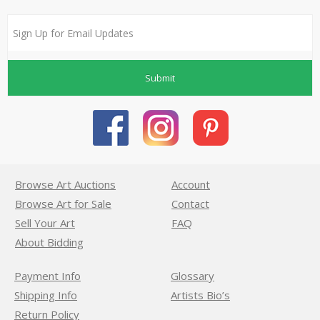
Submit
Browse Art Auctions
Account
Browse Art for Sale
Contact
Sell Your Art
FAQ
About Bidding
Payment Info
Glossary
Shipping Info
Artists Bio’s
Return Policy