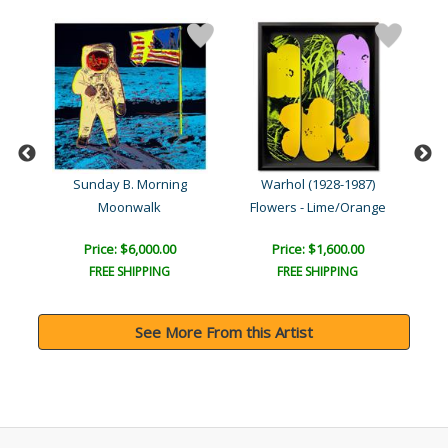
Sunday B. Morning
Warhol (1928-1987)
Moonwalk
Flowers - Lime/Orange
Price: $6,000.00
Price: $1,600.00
FREE SHIPPING
FREE SHIPPING
See More From this Artist