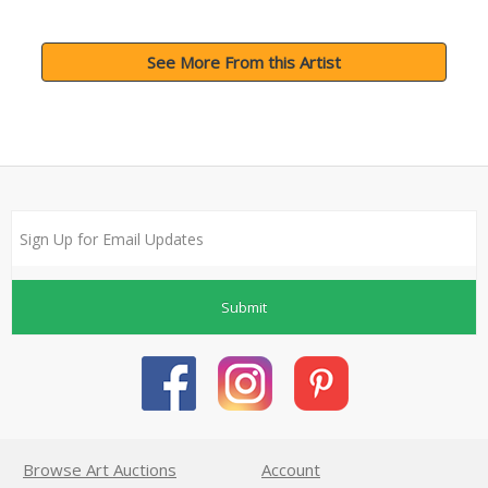
See More From this Artist
Submit
Browse Art Auctions
Account