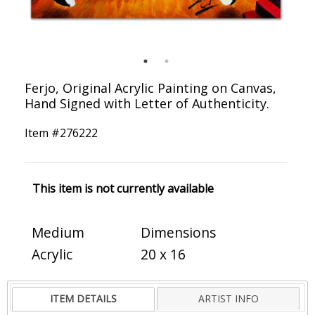
Ferjo, Original Acrylic Painting on Canvas,
Hand Signed with Letter of Authenticity.
Item #
276222
This item is not currently available
Medium
Dimensions
Acrylic
20 x 16
ITEM DETAILS
ARTIST INFO