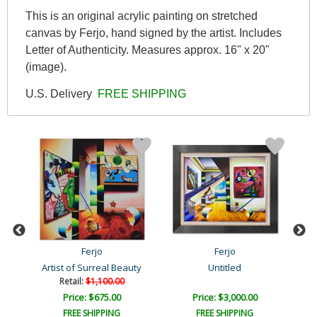
This is an original acrylic painting on stretched
canvas by Ferjo, hand signed by the artist. Includes
Letter of Authenticity. Measures approx. 16" x 20"
(image).
U.S. Delivery
FREE SHIPPING
Ferjo
Ferjo
Artist of Surreal Beauty
Untitled
Retail:
$1,100.00
Price: $675.00
Price: $3,000.00
FREE SHIPPING
FREE SHIPPING