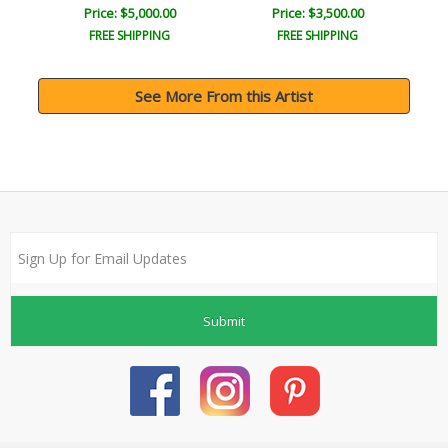
Price: $5,000.00
Price: $3,500.00
FREE SHIPPING
FREE SHIPPING
See More From this Artist
Submit