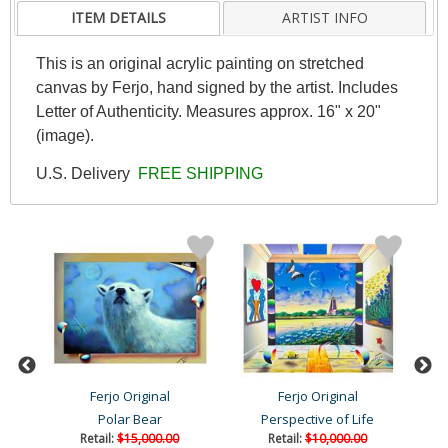
ITEM DETAILS
ARTIST INFO
This is an original acrylic painting on stretched
canvas by Ferjo, hand signed by the artist. Includes
Letter of Authenticity. Measures approx. 16" x 20"
(image).
U.S. Delivery
FREE SHIPPING
Ferjo Original
Ferjo Original
Polar Bear
Perspective of Life
Retail:
$15,000.00
Retail:
$10,000.00