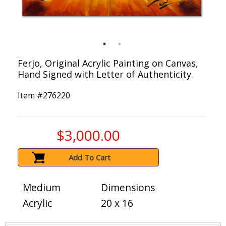
Ferjo, Original Acrylic Painting on Canvas,
Hand Signed with Letter of Authenticity.
Item #
276220
$3,000.00
Add To Cart
Medium
Dimensions
Acrylic
20 x 16