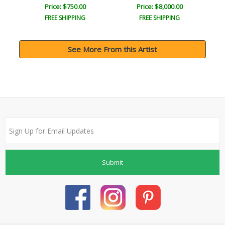
Price: $750.00
Price: $8,000.00
FREE SHIPPING
FREE SHIPPING
See More From this Artist
Submit