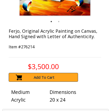
Ferjo, Original Acrylic Painting on Canvas,
Hand Signed with Letter of Authenticity.
Item #
276214
$3,500.00
Add To Cart
Medium
Dimensions
Acrylic
20 x 24