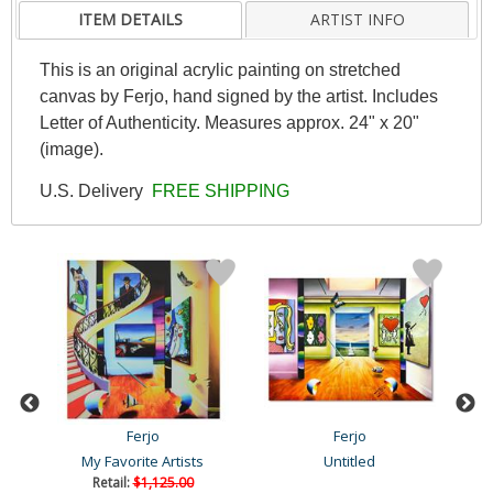
ITEM DETAILS
ARTIST INFO
This is an original acrylic painting on stretched
canvas by Ferjo, hand signed by the artist. Includes
Letter of Authenticity. Measures approx. 24" x 20"
(image).
U.S. Delivery
FREE SHIPPING
Ferjo
Ferjo
My Favorite Artists
Untitled
Retail:
$1,125.00