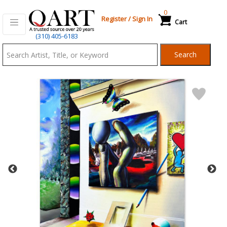
0
Register
/
Sign In
Cart
Qart.com
(310) 405-6183
-
Search
Bid,
Buy
and
Sell
Art