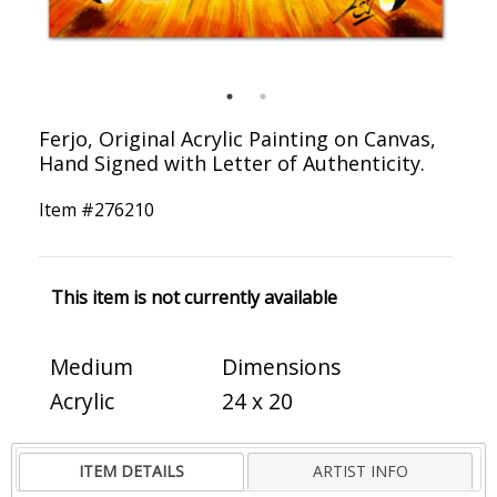
Ferjo, Original Acrylic Painting on Canvas,
Hand Signed with Letter of Authenticity.
Item #
276210
This item is not currently available
Medium
Dimensions
Acrylic
24 x 20
ITEM DETAILS
ARTIST INFO