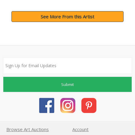
See More From this Artist
Submit
Browse Art Auctions
Account