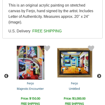
This is an original acrylic painting on stretched
canvas by Ferjo, hand signed by the artist. Includes
Letter of Authenticity. Measures approx. 20" x 24"
(image).
U.S. Delivery
FREE SHIPPING
Ferjo
Ferjo
Majestic Encounter
Untitled
Price: $150.00
Price: $3,000.00
FREE SHIPPING
FREE SHIPPING