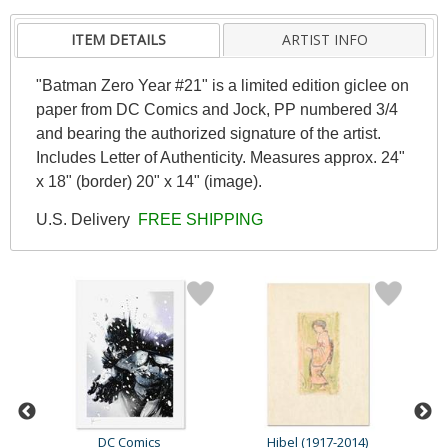
ITEM DETAILS
ARTIST INFO
"Batman Zero Year #21" is a limited edition giclee on
paper from DC Comics and Jock, PP numbered 3/4
and bearing the authorized signature of the artist.
Includes Letter of Authenticity. Measures approx. 24"
x 18" (border) 20" x 14" (image).
U.S. Delivery
FREE SHIPPING
DC Comics
Hibel (1917-2014)