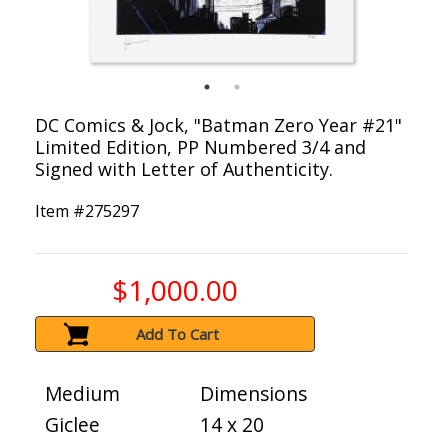
DC Comics & Jock, "Batman Zero Year #21"
Limited Edition, PP Numbered 3/4 and
Signed with Letter of Authenticity.
Item #
275297
$1,000.00
Add To Cart
Medium
Dimensions
Giclee
14 x 20