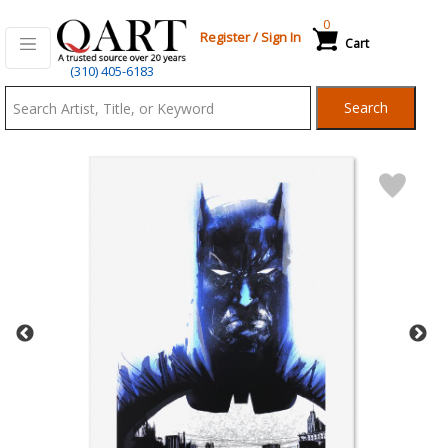
0
Register
/
Sign In
Cart
Qart.com
(310) 405-6183
-
Search
Bid,
Buy
and
Sell
Art