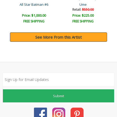
r
All Star Batman #6
Ume
Retail:
$550.00
Price: $1,000.00
Price: $225.00
FREE SHIPPING
FREE SHIPPING
See More From this Artist
Submit