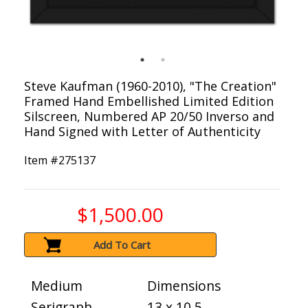
Steve Kaufman (1960-2010), "The Creation"
Framed Hand Embellished Limited Edition
Silscreen, Numbered AP 20/50 Inverso and
Hand Signed with Letter of Authenticity
Item #
275137
$1,500.00
Add To Cart
Medium
Dimensions
Serigraph
13 x 10.5