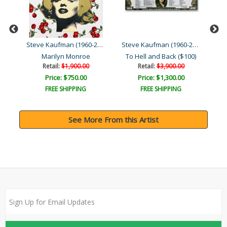
Steve Kaufman (1960-2010)
Steve Kaufman (1960-2010)
Steve Kaufman (1960-2010)
Moses & the Ten Comman..
Marilyn Monroe
To Hell and Back ($100)
Retail:
$1,900.00
Retail:
$3,900.00
Price: $750.00
Price: $1,300.00
FREE SHIPPING
FREE SHIPPING
See More From this Artist