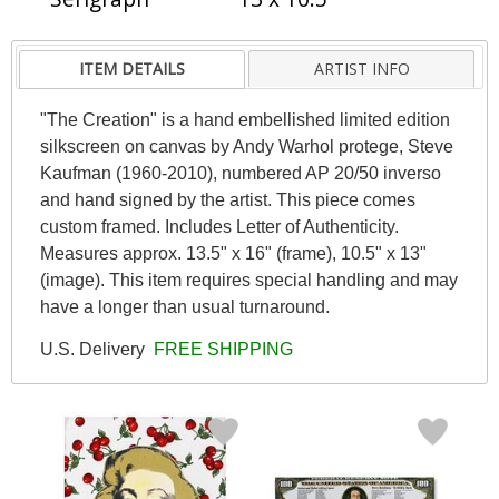
ITEM DETAILS
ARTIST INFO
"The Creation" is a hand embellished limited edition
silkscreen on canvas by Andy Warhol protege, Steve
Kaufman (1960-2010), numbered AP 20/50 inverso
and hand signed by the artist. This piece comes
custom framed. Includes Letter of Authenticity.
Measures approx. 13.5" x 16" (frame), 10.5" x 13"
(image). This item requires special handling and may
have a longer than usual turnaround.
U.S. Delivery
FREE SHIPPING