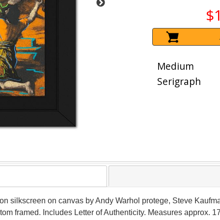
$
Medium
Serigraph
ition silkscreen on canvas by Andy Warhol protege, Steve Kauf
om framed. Includes Letter of Authenticity. Measures approx. 17"