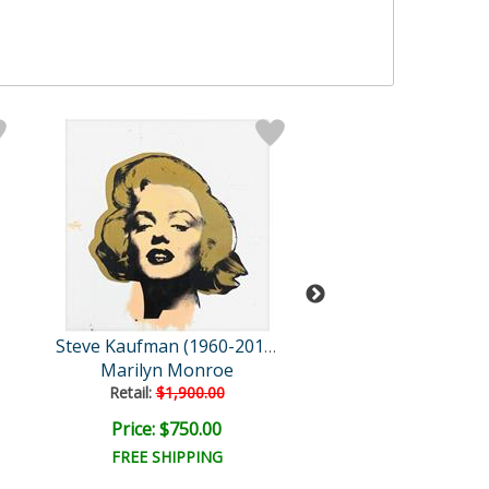
Steve Kaufman (1960-2010)
Marilyn Monroe
London Brid
Retail:
$1,900.00
Price: $750.00
Price: $1,500
FREE SHIPPING
FREE SHIPPI