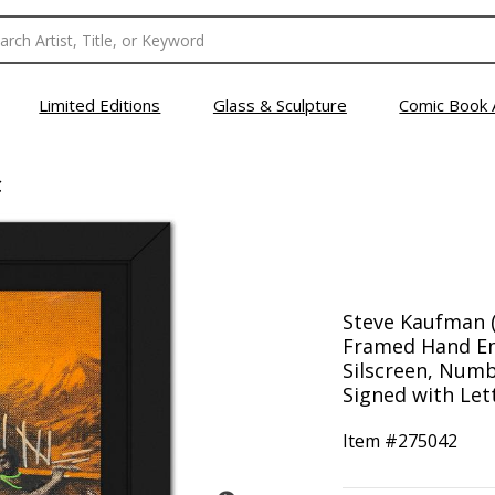
Limited Editions
Glass & Sculpture
Comic Book 
C
Steve Kaufman (
Framed Hand Em
Silscreen, Numb
Signed with Lett
Item #
275042