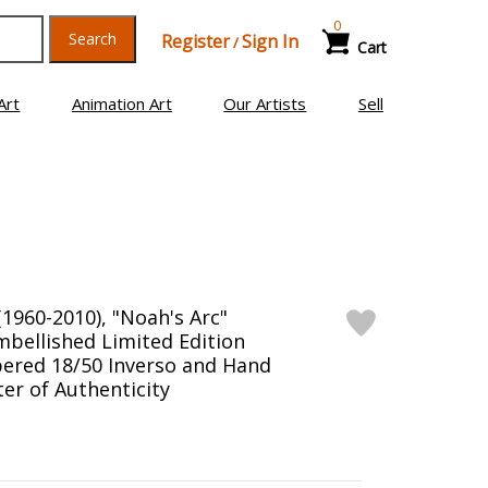
0
Search
Register
Sign In
/
Cart
Art
Animation Art
Our Artists
Sell
1960-2010), "Noah's Arc"
bellished Limited Edition
ered 18/50 Inverso and Hand
er of Authenticity