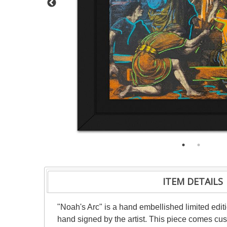
ITEM DETAILS
"Noah's Arc" is a hand embellished limited ed
hand signed by the artist. This piece comes cust