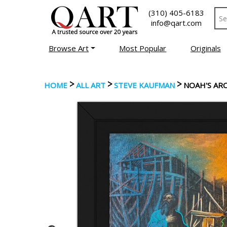
(310) 405-6183
info@qart.com
Browse Art
Most Popular
Originals
>
>
>
HOME
ALL ART
STEVE KAUFMAN
NOAH'S AR