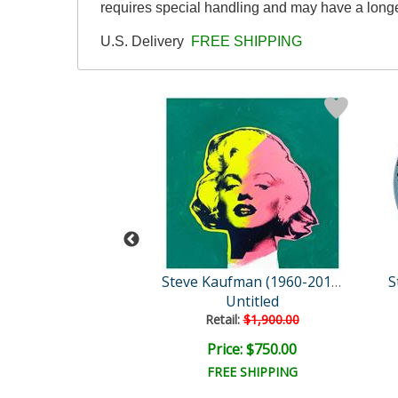
requires special handling and may have a longe
U.S. Delivery
FREE SHIPPING
Steve Kaufman (1960-2010)
Steve Kaufman (1960-2010)
vid Goliath
Untitled
Retail:
$1,900.00
e: $1,500.00
Price: $750.00
EE SHIPPING
FREE SHIPPING