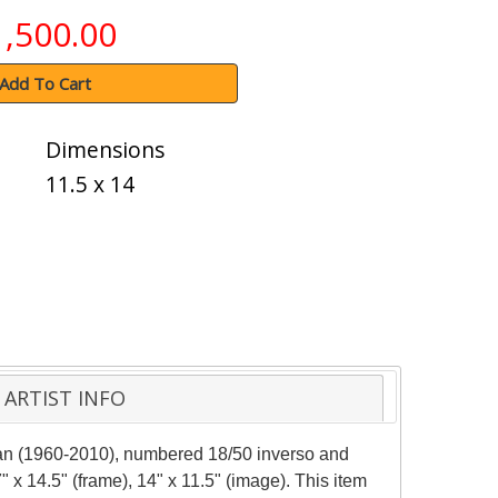
1,500.00
Add To Cart
Dimensions
11.5 x 14
ARTIST INFO
man (1960-2010), numbered 18/50 inverso and
 x 14.5" (frame), 14" x 11.5" (image). This item