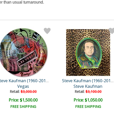
r than usual turnaround.
Steve Kaufman (1960-2010)
Steve Kaufman (1960-2010)
Vegas
Steve Kaufman
Retail:
$3,000.00
Retail:
$3,100.00
Price: $1,500.00
Price: $1,050.00
FREE SHIPPING
FREE SHIPPING