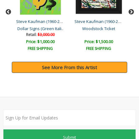
Steve Kaufman (1960-2010)
Steve Kaufman (1960-2010)
Steve Kaufman (1960-2010)
Dollar Signs (Green Itali..
Woodstock Ticket
Th
Retail:
$3,000.00
Price: $1,000.00
Price: $1,500.00
FREE SHIPPING
FREE SHIPPING
See More From this Artist
Submit