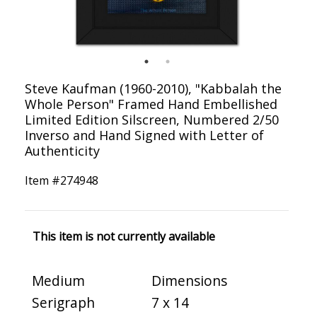
Steve Kaufman (1960-2010), "Kabbalah the
Whole Person" Framed Hand Embellished
Limited Edition Silscreen, Numbered 2/50
Inverso and Hand Signed with Letter of
Authenticity
Item #
274948
This item is not currently available
Medium
Dimensions
Serigraph
7 x 14