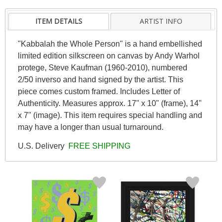
ITEM DETAILS
ARTIST INFO
"Kabbalah the Whole Person" is a hand embellished
limited edition silkscreen on canvas by Andy Warhol
protege, Steve Kaufman (1960-2010), numbered
2/50 inverso and hand signed by the artist. This
piece comes custom framed. Includes Letter of
Authenticity. Measures approx. 17" x 10" (frame), 14"
x 7" (image). This item requires special handling and
may have a longer than usual turnaround.
U.S. Delivery
FREE SHIPPING