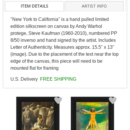
ITEM DETAILS
ARTIST INFO
"New York to California" is a hand pulled limited
edition silkscreen on canvas by Andy Warhol
protege, Steve Kaufman (1960-2010), numbered PP
8/50 inverso and hand signed by the artist. Includes
Letter of Authenticity. Measures approx. 15.5" x 13"
(image). Due to the placement of the text near the top
edge of the canvas, this piece will need to be
mounted flat for framing
U.S. Delivery
FREE SHIPPING