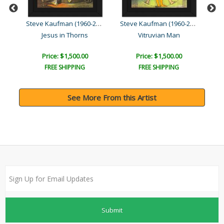
Steve Kaufman (1960-2010)
Steve Kaufman (1960-2010)
Steve Kaufman (1960-2010)
ld)
Jesus in Thorns
Vitruvian Man
Price: $1,500.00
Price: $1,500.00
FREE SHIPPING
FREE SHIPPING
See More From this Artist
Submit