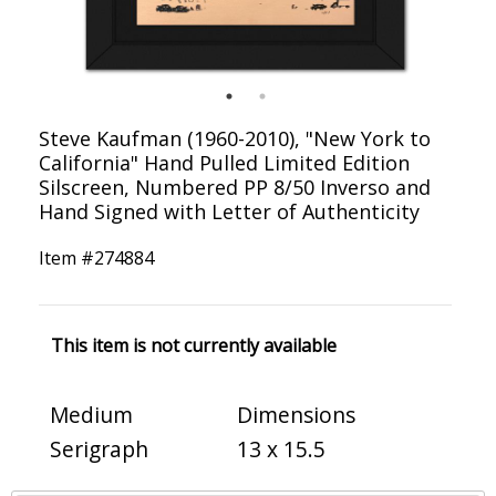
Steve Kaufman (1960-2010), "New York to
California" Hand Pulled Limited Edition
Silscreen, Numbered PP 8/50 Inverso and
Hand Signed with Letter of Authenticity
Item #
274884
This item is not currently available
Medium
Dimensions
Serigraph
13 x 15.5