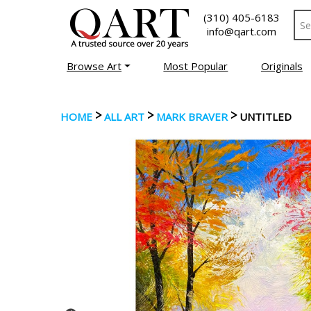
(310) 405-6183
info@qart.com
Browse Art
Most Popular
Originals
>
>
>
HOME
ALL ART
MARK BRAVER
UNTITLED