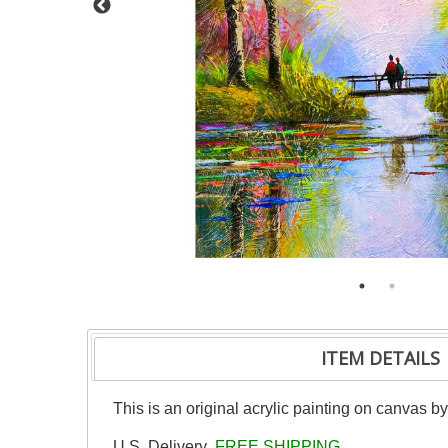
ITEM DETAILS
This is an original acrylic painting on canvas b
U.S. Delivery
FREE SHIPPING