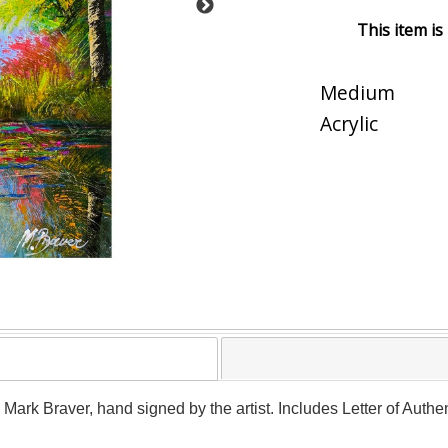
This item is
Medium
Acrylic
y Mark Braver, hand signed by the artist. Includes Letter of Authe