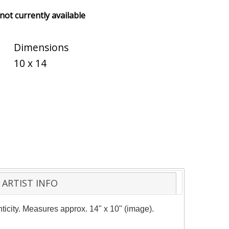
 not currently available
Dimensions
10 x 14
ARTIST INFO
nticity. Measures approx. 14" x 10" (image).