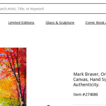
Limited Editions
Glass & Sculpture
Comic Book 
Mark Braver, Ori
Canvas, Hand Si
Authenticity.
Item #
274686