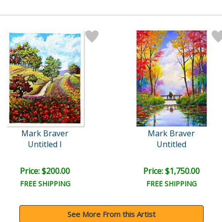
Mark Braver
Mark Braver
Untitled I
Untitled
Price: $200.00
Price: $1,750.00
FREE SHIPPING
FREE SHIPPING
See More From this Artist