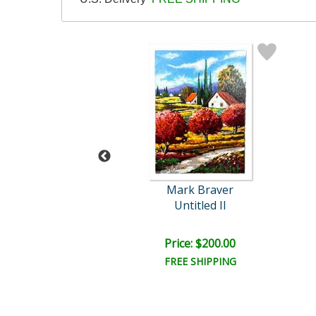
rk Braver
Mark Braver
Untitled
Untitled II
e: $1,500.00
Price: $200.00
EE SHIPPING
FREE SHIPPING