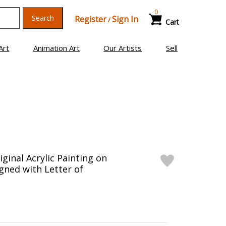
0
Search
Register
Sign In
/
Cart
Art
Animation Art
Our Artists
Sell
ginal Acrylic Painting on
gned with Letter of