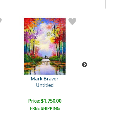
Mark Braver
Mark Brave
Untitled
Untitled
Price: $1,750.00
Price: $1,500
FREE SHIPPING
FREE SHIPPI