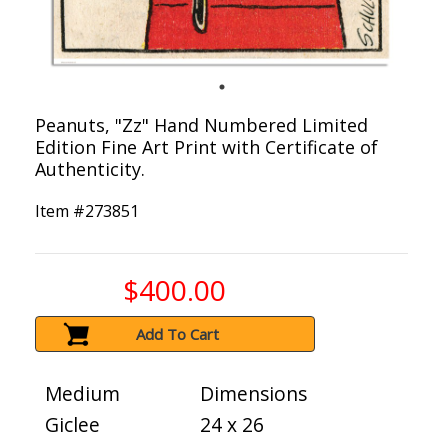
Peanuts, "Zz" Hand Numbered Limited
Edition Fine Art Print with Certificate of
Authenticity.
Item #
273851
$400.00
Add To Cart
Medium
Dimensions
Giclee
24 x 26