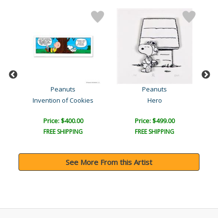
Peanuts
Peanuts
Invention of Cookies
Hero
Price: $400.00
Price: $499.00
FREE SHIPPING
FREE SHIPPING
See More From this Artist