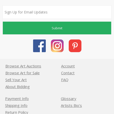
Submit
Browse Art Auctions
Account
Browse Art for Sale
Contact
Sell Your Art
FAQ
About Bidding
Payment Info
Glossary
Shipping Info
Artists Bio’s
Return Policy