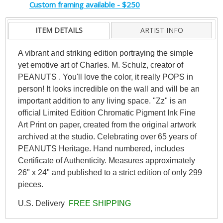
Custom framing available - $250
ITEM DETAILS
ARTIST INFO
A vibrant and striking edition portraying the simple
yet emotive art of Charles. M. Schulz, creator of
PEANUTS . You'll love the color, it really POPS in
person! It looks incredible on the wall and will be an
important addition to any living space. "Zz" is an
official Limited Edition Chromatic Pigment Ink Fine
Art Print on paper, created from the original artwork
archived at the studio. Celebrating over 65 years of
PEANUTS Heritage. Hand numbered, includes
Certificate of Authenticity. Measures approximately
26" x 24" and published to a strict edition of only 299
pieces.
U.S. Delivery
FREE SHIPPING