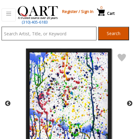
0
Register
/
Sign In
Cart
Qart.com
(310) 405-6183
-
Search
Bid,
Buy
and
Sell
Art