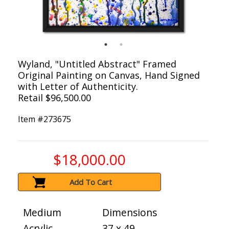
Wyland, "Untitled Abstract" Framed
Original Painting on Canvas, Hand Signed
with Letter of Authenticity.
Retail $96,500.00
Item #
273675
$18,000.00
Add To Cart
Medium
Dimensions
Acrylic
37 x 49