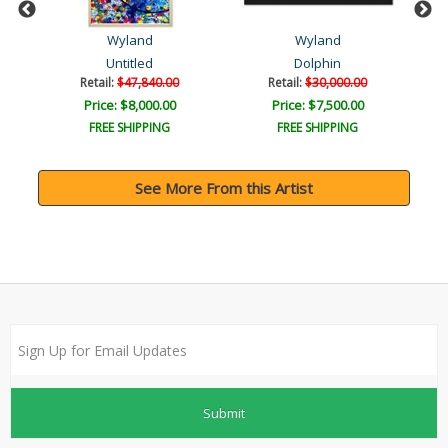
Wyland
Wyland
Untitled
Dolphin
Retail:
$47,840.00
Retail:
$30,000.00
Price: $8,000.00
Price: $7,500.00
FREE SHIPPING
FREE SHIPPING
See More From this Artist
Submit