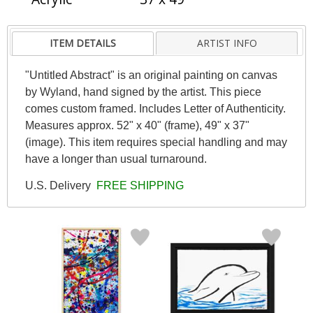
ITEM DETAILS
ARTIST INFO
"Untitled Abstract" is an original painting on canvas
by Wyland, hand signed by the artist. This piece
comes custom framed. Includes Letter of Authenticity.
Measures approx. 52" x 40" (frame), 49" x 37"
(image). This item requires special handling and may
have a longer than usual turnaround.
U.S. Delivery
FREE SHIPPING