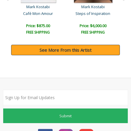
Mark Kostabi
Mark Kostabi
l
Café Mon Amour
Steps of Inspiration
Price: $875.00
Price: $6,000.00
FREE SHIPPING
FREE SHIPPING
See More From this Artist
Submit