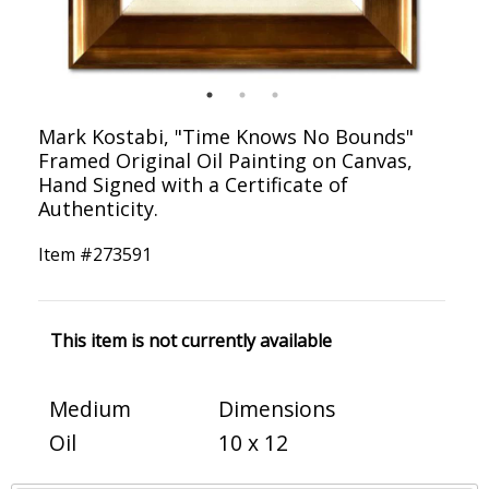
Mark Kostabi, "Time Knows No Bounds"
Framed Original Oil Painting on Canvas,
Hand Signed with a Certificate of
Authenticity.
Item #
273591
This item is not currently available
Medium
Dimensions
Oil
10 x 12