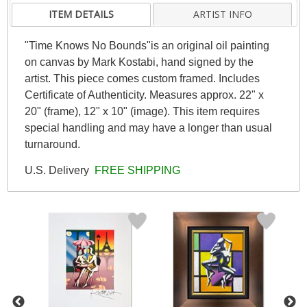
ITEM DETAILS
ARTIST INFO
"Time Knows No Bounds"is an original oil painting
on canvas by Mark Kostabi, hand signed by the
artist. This piece comes custom framed. Includes
Certificate of Authenticity. Measures approx. 22" x
20" (frame), 12" x 10" (image). This item requires
special handling and may have a longer than usual
turnaround.
U.S. Delivery
FREE SHIPPING