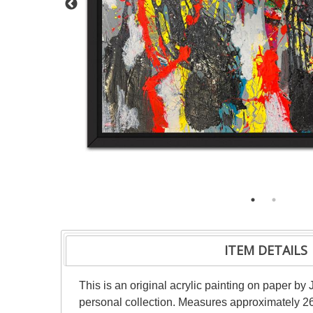
ITEM DETAILS
This is an original acrylic painting on paper by 
personal collection. Measures approximately 26"