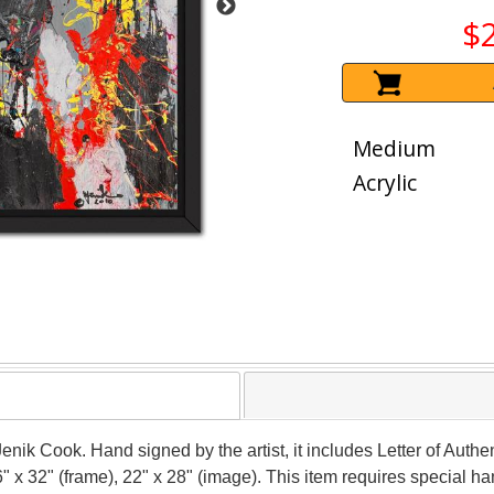
$
Medium
Acrylic
Jenik Cook. Hand signed by the artist, it includes Letter of Authen
 x 32" (frame), 22" x 28" (image). This item requires special 