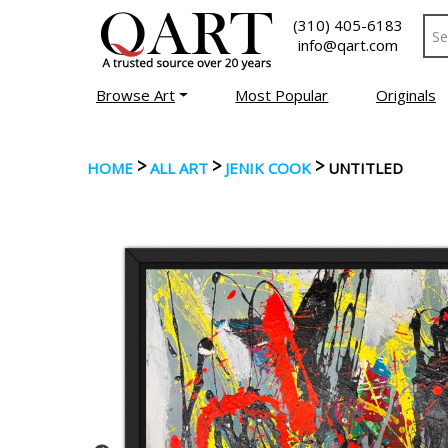
(310) 405-6183
info@qart.com
Browse Art
Most Popular
Originals
>
>
>
HOME
ALL ART
JENIK COOK
UNTITLED