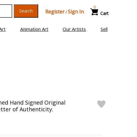
0
Search
Register
Sign In
/
Cart
Art
Animation Art
Our Artists
Sell
med Hand Signed Original
tter of Authenticity.