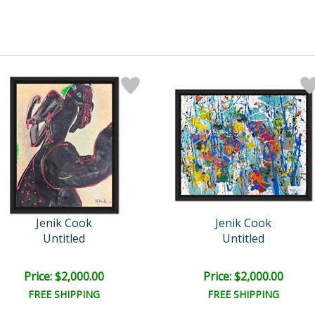
Jenik Cook
Jenik Cook
Untitled
Untitled
Price: $2,000.00
Price: $2,000.00
FREE SHIPPING
FREE SHIPPING