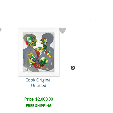
Cook Original
Jenik Cook
Untitled
Untitled
Price: $2,000.00
Price: $1,600
FREE SHIPPING
FREE SHIPPI