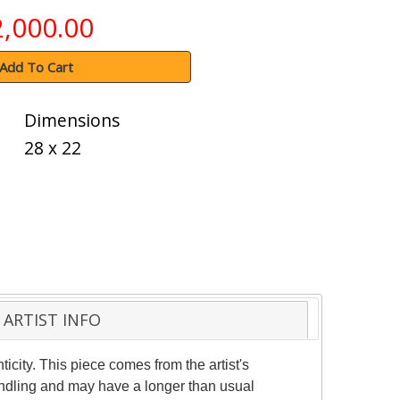
2,000.00
Add To Cart
Dimensions
28 x 22
ARTIST INFO
ticity. This piece comes from the artist's
handling and may have a longer than usual