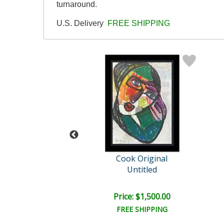
turnaround.
U.S. Delivery
FREE SHIPPING
ok Original
Cook Original
Untitled
Untitled
e: $2,000.00
Price: $1,500.00
EE SHIPPING
FREE SHIPPING