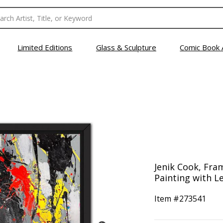
Limited Editions
Glass & Sculpture
Comic Book 
Jenik Cook, Fra
Painting with Le
Item #
273541