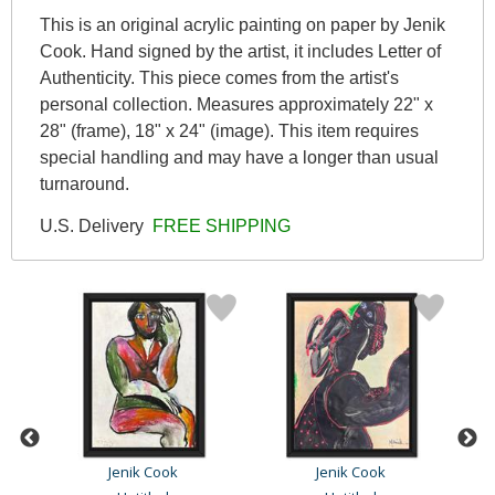
This is an original acrylic painting on paper by Jenik
Cook. Hand signed by the artist, it includes Letter of
Authenticity. This piece comes from the artist's
personal collection. Measures approximately 22" x
28" (frame), 18" x 24" (image). This item requires
special handling and may have a longer than usual
turnaround.
U.S. Delivery
FREE SHIPPING
Jenik Cook
Jenik Cook