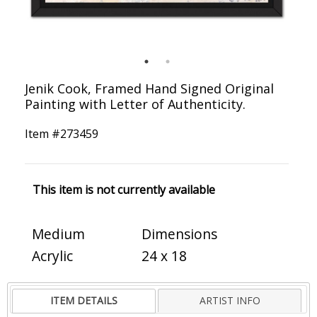
Jenik Cook, Framed Hand Signed Original
Painting with Letter of Authenticity.
Item #
273459
This item is not currently available
Medium
Dimensions
Acrylic
24 x 18
ITEM DETAILS
ARTIST INFO