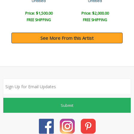
Untitled
Untitled
Price: $1,500.00
Price: $2,000.00
FREE SHIPPING
FREE SHIPPING
See More From this Artist
Submit