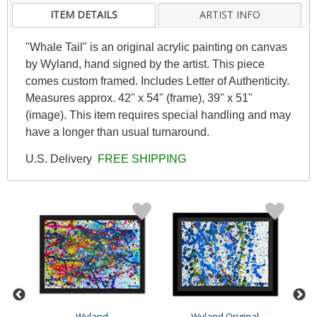
ITEM DETAILS
ARTIST INFO
"Whale Tail" is an original acrylic painting on canvas
by Wyland, hand signed by the artist. This piece
comes custom framed. Includes Letter of Authenticity.
Measures approx. 42" x 54" (frame), 39" x 51"
(image). This item requires special handling and may
have a longer than usual turnaround.
U.S. Delivery
FREE SHIPPING
Wyland
Wyland Original