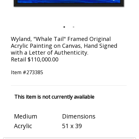
Wyland, "Whale Tail" Framed Original
Acrylic Painting on Canvas, Hand Signed
with a Letter of Authenticity.
Retail $110,000.00
Item #
273385
This item is not currently available
Medium
Dimensions
Acrylic
51 x 39