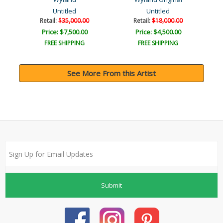
Untitled
Untitled
Retail:
$35,000.00
Retail:
$18,000.00
Price: $7,500.00
Price: $4,500.00
FREE SHIPPING
FREE SHIPPING
See More From this Artist
Submit