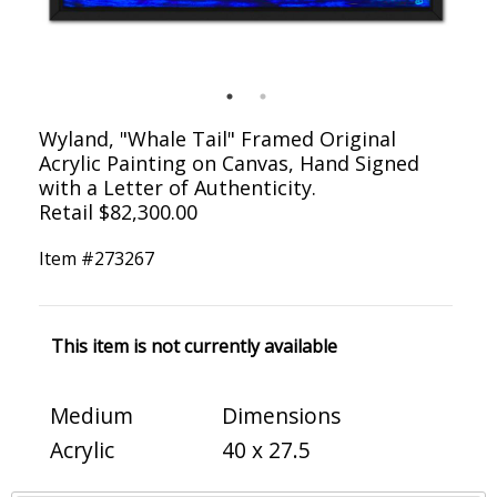
Wyland, "Whale Tail" Framed Original
Acrylic Painting on Canvas, Hand Signed
with a Letter of Authenticity.
Retail $82,300.00
Item #
273267
This item is not currently available
Medium
Dimensions
Acrylic
40 x 27.5