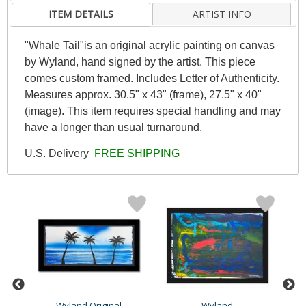
ITEM DETAILS
ARTIST INFO
"Whale Tail"is an original acrylic painting on canvas
by Wyland, hand signed by the artist. This piece
comes custom framed. Includes Letter of Authenticity.
Measures approx. 30.5" x 43" (frame), 27.5" x 40"
(image). This item requires special handling and may
have a longer than usual turnaround.
U.S. Delivery
FREE SHIPPING
Wyland Original
Wyland