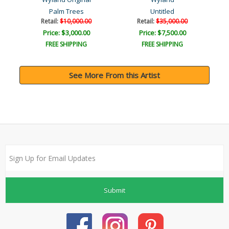
Palm Trees
Untitled
Retail:
$10,000.00
Retail:
$35,000.00
Price: $3,000.00
Price: $7,500.00
FREE SHIPPING
FREE SHIPPING
See More From this Artist
Submit