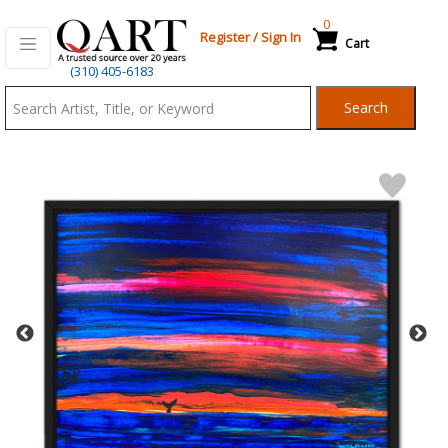
0
Register
/
Sign In
Cart
Qart.com
(310) 405-6183
-
Search
Bid,
Buy
and
Sell
Art