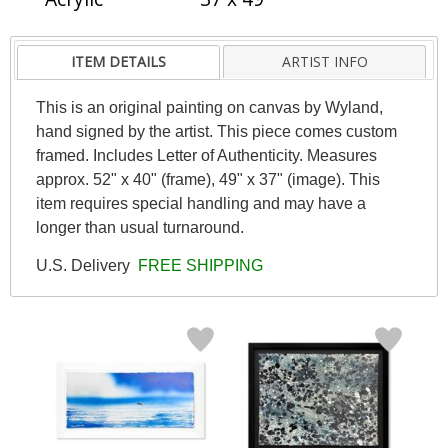
ITEM DETAILS
ARTIST INFO
This is an original painting on canvas by Wyland,
hand signed by the artist. This piece comes custom
framed. Includes Letter of Authenticity. Measures
approx. 52" x 40" (frame), 49" x 37" (image). This
item requires special handling and may have a
longer than usual turnaround.
U.S. Delivery
FREE SHIPPING