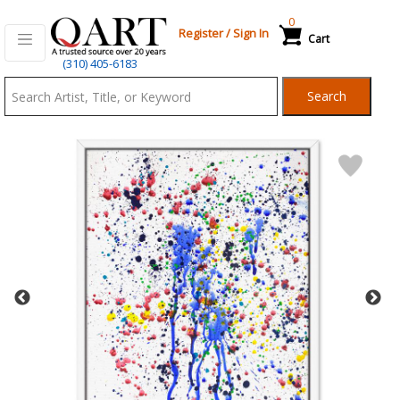
0
Register
/
Sign In
Cart
Qart.com
(310) 405-6183
-
Search
Bid,
Buy
and
Sell
Art