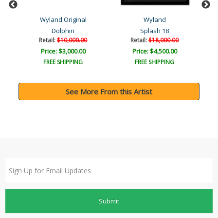
Wyland Original
Wyland
Dolphin
Splash 18
Retail:
$10,000.00
Retail:
$18,000.00
Price: $3,000.00
Price: $4,500.00
FREE SHIPPING
FREE SHIPPING
See More From this Artist
Submit