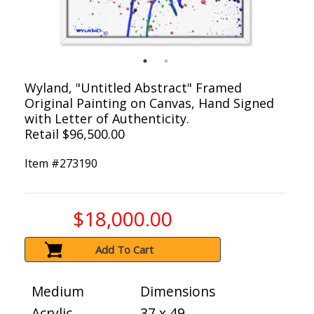
Wyland, "Untitled Abstract" Framed
Original Painting on Canvas, Hand Signed
with Letter of Authenticity.
Retail $96,500.00
Item #
273190
$18,000.00
Add To Cart
Medium
Dimensions
Acrylic
37 x 49