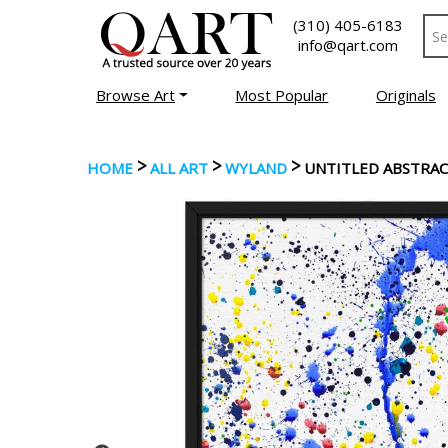
(310) 405-6183
info@qart.com
Browse Art
Most Popular
Originals
>
>
>
HOME
ALL ART
WYLAND
UNTITLED ABSTRA