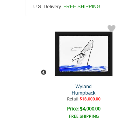
U.S. Delivery
FREE SHIPPING
Wyland
Wyland
tled Abstract
Humpback
il:
$18,000.00
Retail:
$18,000.00
e: $6,000.00
Price: $4,000.00
EE SHIPPING
FREE SHIPPING