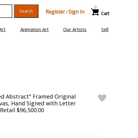
0
Search
Register
Sign In
/
Cart
Art
Animation Art
Our Artists
Sell
ed Abstract" Framed Original
vas, Hand Signed with Letter
 Retail $96,500.00