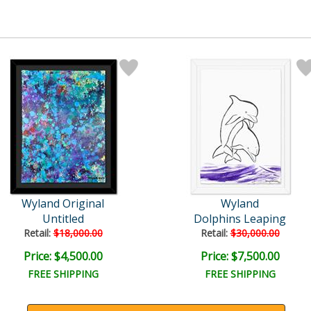
Wyland Original
Wyland
Untitled
Dolphins Leaping
Retail:
$18,000.00
Retail:
$30,000.00
Price: $4,500.00
Price: $7,500.00
FREE SHIPPING
FREE SHIPPING