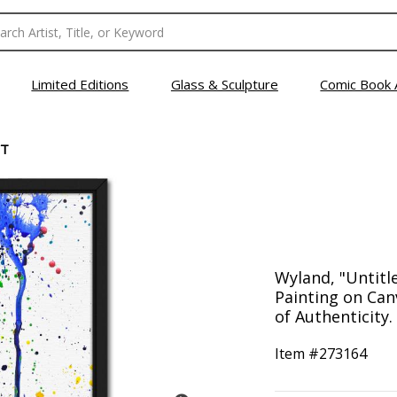
Limited Editions
Glass & Sculpture
Comic Book 
CT
Wyland, "Untitl
Painting on Can
of Authenticity.
Item #
273164