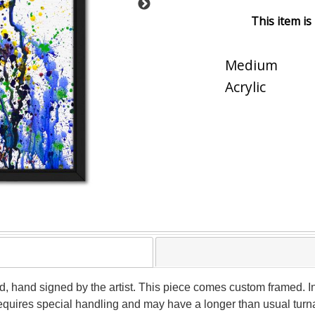
This item is
Medium
Acrylic
d, hand signed by the artist. This piece comes custom framed. In
 requires special handling and may have a longer than usual tur