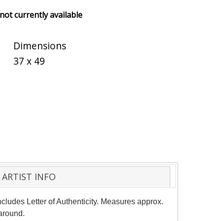
 not currently available
Dimensions
37 x 49
ARTIST INFO
cludes Letter of Authenticity. Measures approx.
naround.