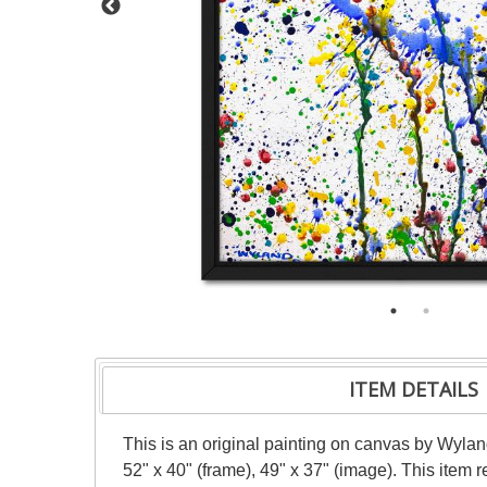
ITEM DETAILS
This is an original painting on canvas by Wylan
52" x 40" (frame), 49" x 37" (image). This item