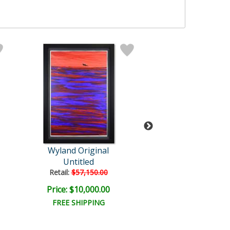
Wyland Original
Wyland
Untitled
Humpback and 
Retail:
$57,150.00
Retail:
$110,000
Price: $10,000.00
Price: $20,000
FREE SHIPPING
FREE SHIPPI