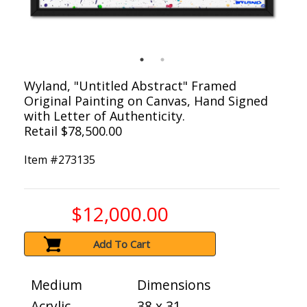
Wyland, "Untitled Abstract" Framed
Original Painting on Canvas, Hand Signed
with Letter of Authenticity.
Retail $78,500.00
Item #
273135
$12,000.00
Add To Cart
Medium
Dimensions
Acrylic
38 x 31