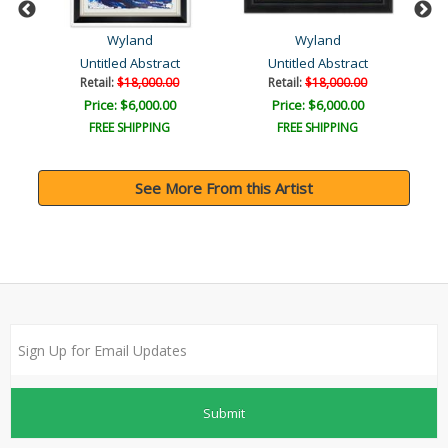
Wyland
Wyland
Untitled Abstract
Untitled Abstract
Retail:
$18,000.00
Retail:
$18,000.00
Price: $6,000.00
Price: $6,000.00
FREE SHIPPING
FREE SHIPPING
See More From this Artist
Submit