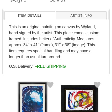
ITEM DETAILS
ARTIST INFO
This is an original painting on canvas by Wyland,
hand signed by the artist. This piece comes custom
framed. Includes Letter of Authenticity. Measures
approx. 34" x 41" (frame), 31" x 38" (image). This
item requires special handling and may have a
longer than usual turnaround.
U.S. Delivery
FREE SHIPPING