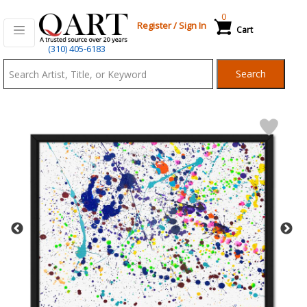
0
Register
/
Sign In
Cart
Qart.com
(310) 405-6183
-
Search
Bid,
Buy
and
Sell
Art