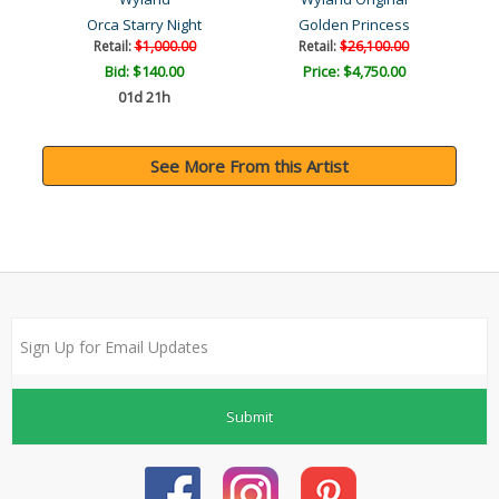
Orca Starry Night
Golden Princess
Retail:
$1,000.00
Retail:
$26,100.00
Bid:
$140.00
Price: $4,750.00
01d 21h
See More From this Artist
Submit