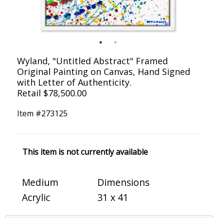
Wyland, "Untitled Abstract" Framed
Original Painting on Canvas, Hand Signed
with Letter of Authenticity.
Retail $78,500.00
Item #
273125
This item is not currently available
Medium
Dimensions
Acrylic
31 x 41