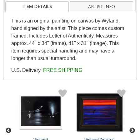
ITEM DETAILS
ARTIST INFO
This is an original painting on canvas by Wyland,
hand signed by the artist. This piece comes custom
framed. Includes Letter of Authenticity. Measures
approx. 44" x 34" (frame), 41" x 31" (image). This
item requires special handling and may have a
longer than usual turnaround.
U.S. Delivery
FREE SHIPPING
Wyland
Wyland Original