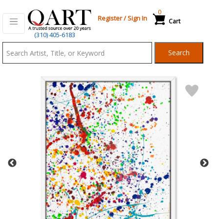
0
Register
/
Sign In
Cart
Qart.com
(310) 405-6183
-
Search
Bid,
Buy
and
Sell
Art