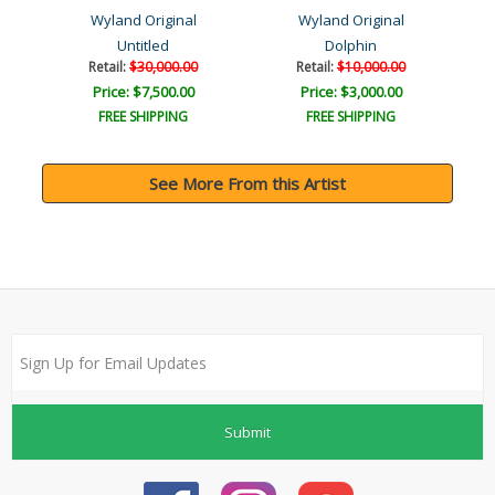
Wyland Original
Wyland Original
Untitled
Dolphin
Retail:
$30,000.00
Retail:
$10,000.00
Price: $7,500.00
Price: $3,000.00
FREE SHIPPING
FREE SHIPPING
See More From this Artist
Submit