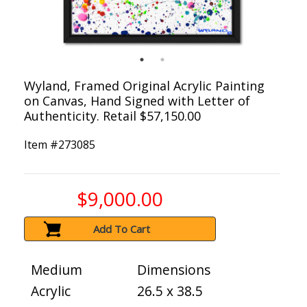
Wyland, Framed Original Acrylic Painting
on Canvas, Hand Signed with Letter of
Authenticity. Retail $57,150.00
Item #
273085
$9,000.00
Add To Cart
Medium
Dimensions
Acrylic
26.5 x 38.5