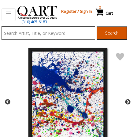
0
Register
/
Sign In
Cart
Qart.com
(310) 405-6183
-
Search
Bid,
Buy
and
Sell
Art