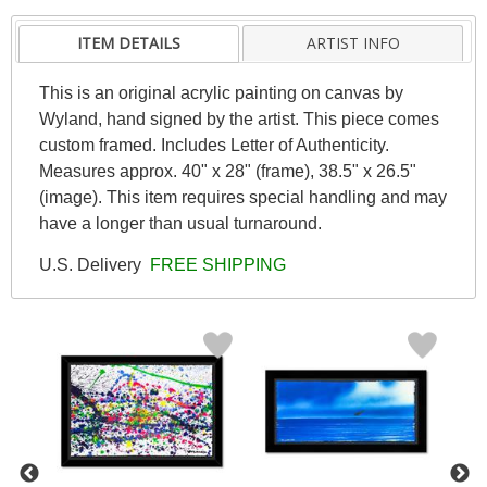
ITEM DETAILS
ARTIST INFO
This is an original acrylic painting on canvas by
Wyland, hand signed by the artist. This piece comes
custom framed. Includes Letter of Authenticity.
Measures approx. 40" x 28" (frame), 38.5" x 26.5"
(image). This item requires special handling and may
have a longer than usual turnaround.
U.S. Delivery
FREE SHIPPING