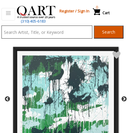
0
Register
/
Sign In
Cart
Qart.com
(310) 405-6183
-
Search
Bid,
Buy
and
Sell
Art