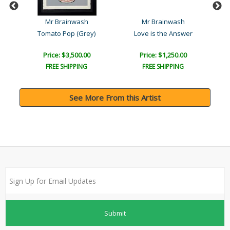
Mr Brainwash
Mr Brainwash
Tomato Pop (Grey)
Love is the Answer
Price: $3,500.00
Price: $1,250.00
FREE SHIPPING
FREE SHIPPING
See More From this Artist
Submit