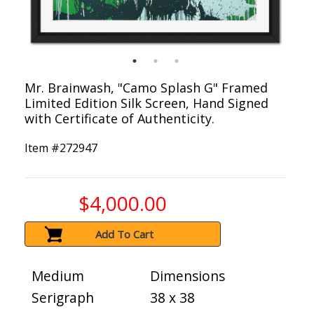
Mr. Brainwash, "Camo Splash G" Framed
Limited Edition Silk Screen, Hand Signed
with Certificate of Authenticity.
Item #
272947
$4,000.00
Add To Cart
Medium
Dimensions
Serigraph
38 x 38