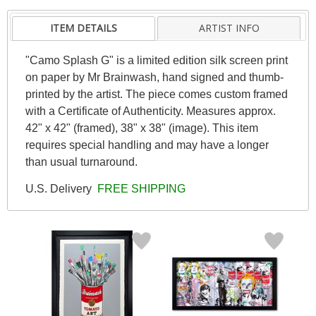
ITEM DETAILS
ARTIST INFO
"Camo Splash G" is a limited edition silk screen print
on paper by Mr Brainwash, hand signed and thumb-
printed by the artist. The piece comes custom framed
with a Certificate of Authenticity. Measures approx.
42" x 42" (framed), 38" x 38" (image). This item
requires special handling and may have a longer
than usual turnaround.
U.S. Delivery
FREE SHIPPING