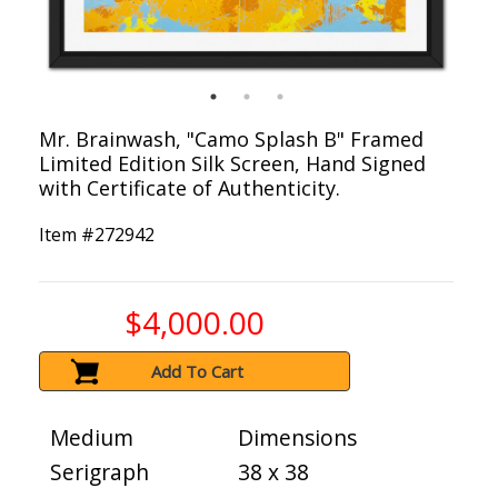
Mr. Brainwash, "Camo Splash B" Framed
Limited Edition Silk Screen, Hand Signed
with Certificate of Authenticity.
Item #
272942
$4,000.00
Add To Cart
Medium
Dimensions
Serigraph
38 x 38