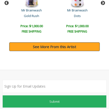
Mr Brainwash
Mr Brainwash
Gold Rush
Dots
Price: $1,000.00
Price: $1,000.00
FREE SHIPPING
FREE SHIPPING
See More From this Artist
Submit