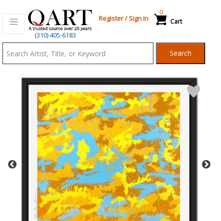
0
Register
/
Sign In
Cart
Qart.com
(310) 405-6183
-
Search
Bid,
Buy
and
Sell
Art