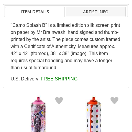
ITEM DETAILS
ARTIST INFO
"Camo Splash B" is a limited edition silk screen print
on paper by Mr Brainwash, hand signed and thumb-
printed by the artist. The piece comes custom framed
with a Certificate of Authenticity. Measures approx.
42" x 42" (framed), 38" x 38" (image). This item
requires special handling and may have a longer
than usual turnaround.
U.S. Delivery
FREE SHIPPING