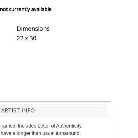
 not currently available
Dimensions
22 x 30
ARTIST INFO
ramed. Includes Letter of Authenticity.
 have a longer than usual turnaround.