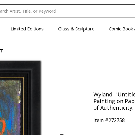
Limited Editions
Glass & Sculpture
Comic Book 
CT
Wyland, "Untitl
Painting on Pap
of Authenticity.
Item #
272758