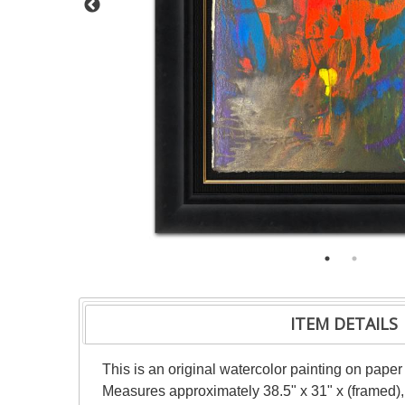
ITEM DETAILS
This is an original watercolor painting on paper
Measures approximately 38.5" x 31" x (framed),