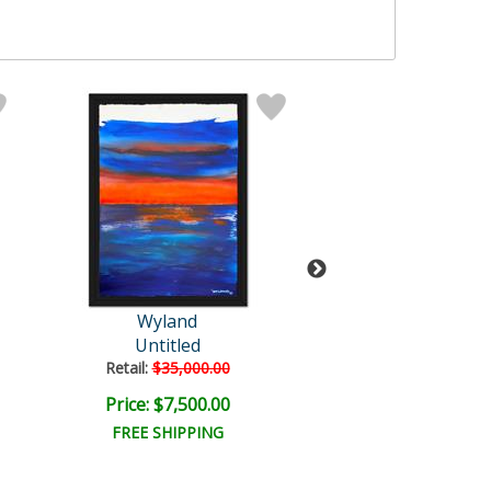
Wyland
Wyland
Untitled
Untitled
Retail:
$35,000.00
Retail:
$57,150
Price: $7,500.00
Price: $9,000
FREE SHIPPING
FREE SHIPPI