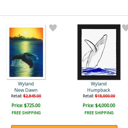
Wyland
Wyland
New Dawn
Humpback
Retail:
$2,845.00
Retail:
$18,000.00
Price: $725.00
Price: $4,000.00
FREE SHIPPING
FREE SHIPPING