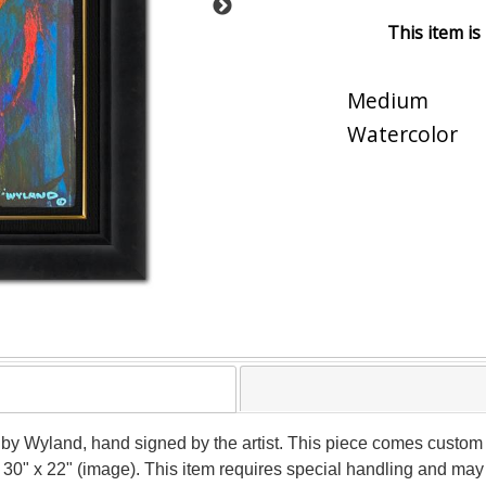
This item is
Medium
Watercolor
 by Wyland, hand signed by the artist. This piece comes custom f
 30" x 22" (image). This item requires special handling and may