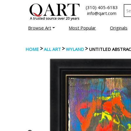
(310) 405-6183
info@qart.com
Browse Art
Most Popular
Originals
>
>
>
HOME
ALL ART
WYLAND
UNTITLED ABSTRA