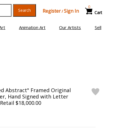
0
Search
Register
Sign In
/
Cart
Art
Animation Art
Our Artists
Sell
ed Abstract" Framed Original
er, Hand Signed with Letter
 Retail $18,000.00