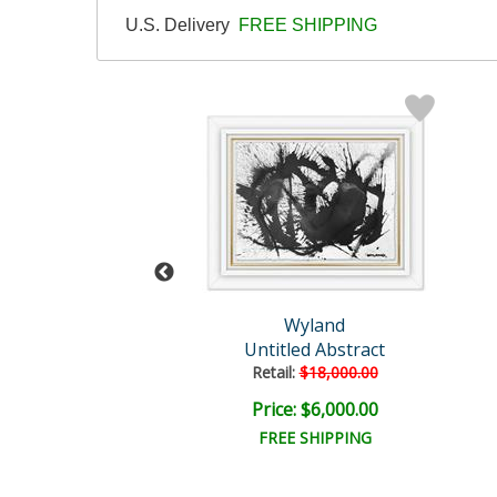
U.S. Delivery
FREE SHIPPING
and Original
Wyland
Untitled
Untitled Abstract
il:
$30,000.00
Retail:
$18,000.00
e: $7,500.00
Price: $6,000.00
EE SHIPPING
FREE SHIPPING