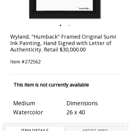
Wyland, "Humback" Framed Original Sumi
Ink Painting, Hand Signed with Letter of
Authenticity. Retail $30,000.00
Item #
272562
This item is not currently available
Medium
Dimensions
Watercolor
26 x 40
ITEM DETAILS
ARTIST INFO