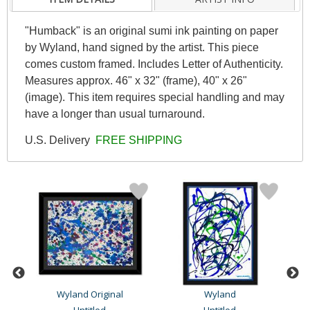
"Humback" is an original sumi ink painting on paper
by Wyland, hand signed by the artist. This piece
comes custom framed. Includes Letter of Authenticity.
Measures approx. 46" x 32" (frame), 40" x 26"
(image). This item requires special handling and may
have a longer than usual turnaround.
U.S. Delivery
FREE SHIPPING
Wyland Original
Wyland