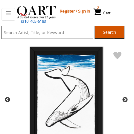
0
Register
/
Sign In
Cart
Qart.com
(310) 405-6183
-
Search
Bid,
Buy
and
Sell
Art