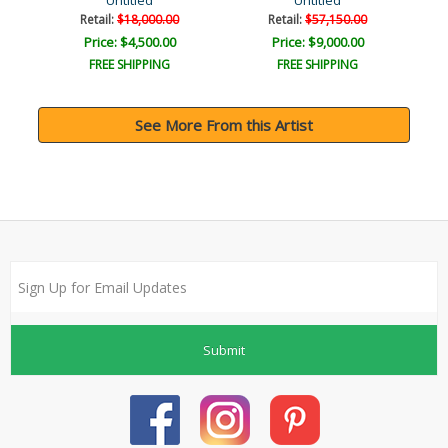
Untitled
Untitled
Retail:
$18,000.00
Retail:
$57,150.00
Price: $4,500.00
Price: $9,000.00
FREE SHIPPING
FREE SHIPPING
See More From this Artist
Submit