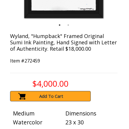
Wyland, "Humpback" Framed Original
Sumi Ink Painting, Hand Signed with Letter
of Authenticity. Retail $18,000.00
Item #
272459
$4,000.00
Add To Cart
Medium
Dimensions
Watercolor
23 x 30