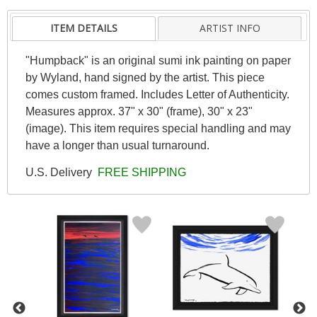
ITEM DETAILS
ARTIST INFO
"Humpback" is an original sumi ink painting on paper
by Wyland, hand signed by the artist. This piece
comes custom framed. Includes Letter of Authenticity.
Measures approx. 37" x 30" (frame), 30" x 23"
(image). This item requires special handling and may
have a longer than usual turnaround.
U.S. Delivery
FREE SHIPPING