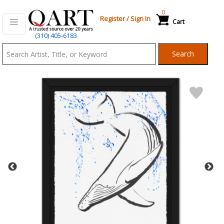
0
Register
/
Sign In
Cart
Qart.com
(310) 405-6183
-
Search
Bid,
Buy
and
Sell
Art