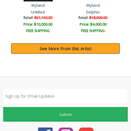
Wyland
Wyland
Untitled
Dolphin
Retail:
$57,150.00
Retail:
$18,000.00
Price: $10,000.00
Price: $4,000.00
FREE SHIPPING
FREE SHIPPING
See More From this Artist
Submit