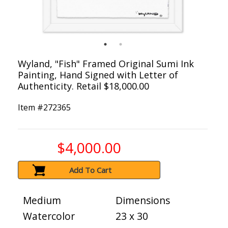
Wyland, "Fish" Framed Original Sumi Ink
Painting, Hand Signed with Letter of
Authenticity. Retail $18,000.00
Item #
272365
$4,000.00
Add To Cart
Medium
Dimensions
Watercolor
23 x 30