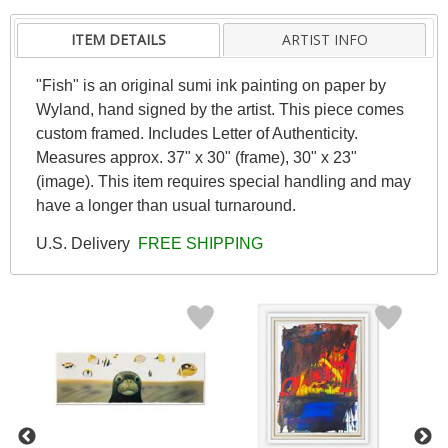
ITEM DETAILS
ARTIST INFO
"Fish" is an original sumi ink painting on paper by
Wyland, hand signed by the artist. This piece comes
custom framed. Includes Letter of Authenticity.
Measures approx. 37" x 30" (frame), 30" x 23"
(image). This item requires special handling and may
have a longer than usual turnaround.
U.S. Delivery
FREE SHIPPING