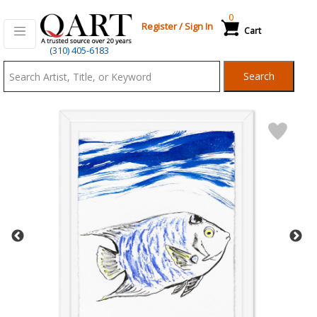
0
Register
/
Sign In
Cart
Qart.com
(310) 405-6183
-
Search
Bid,
Buy
and
Sell
Art