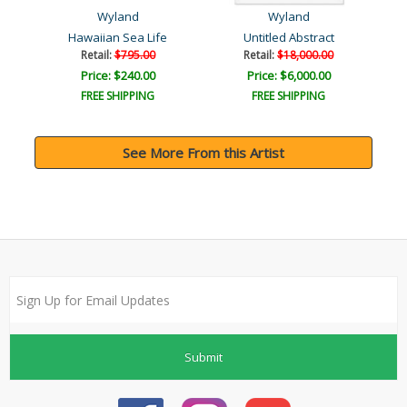
Wyland
Wyland
Hawaiian Sea Life
Untitled Abstract
Retail:
$795.00
Retail:
$18,000.00
Price: $240.00
Price: $6,000.00
FREE SHIPPING
FREE SHIPPING
See More From this Artist
Submit