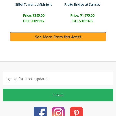
Confiserie (Parisian Memo..
Eiffel Tower at Midnight
Rialto Bridge at Sunset
No
Price: $395.00
Price: $1,975.00
FREE SHIPPING
FREE SHIPPING
See More From this Artist
Submit