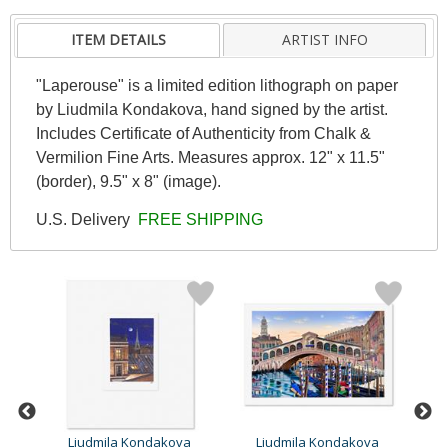
ITEM DETAILS
ARTIST INFO
"Laperouse" is a limited edition lithograph on paper
by Liudmila Kondakova, hand signed by the artist.
Includes Certificate of Authenticity from Chalk &
Vermilion Fine Arts. Measures approx. 12" x 11.5"
(border), 9.5" x 8" (image).
U.S. Delivery
FREE SHIPPING
a
Liudmila Kondakova
Liudmila Kondakova