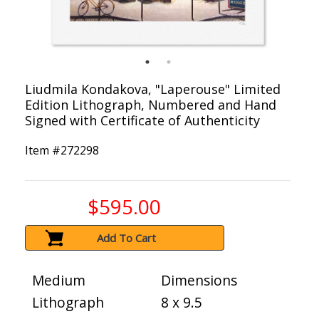
Liudmila Kondakova, "Laperouse" Limited
Edition Lithograph, Numbered and Hand
Signed with Certificate of Authenticity
Item #
272298
$595.00
Add To Cart
Medium
Dimensions
Lithograph
8 x 9.5