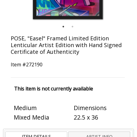
POSE, "Easel" Framed Limited Edition
Lenticular Artist Edition with Hand Signed
Certificate of Authenticity
Item #
272190
This item is not currently available
Medium
Dimensions
Mixed Media
22.5 x 36
ITEM DETAILS
ARTIST INFO