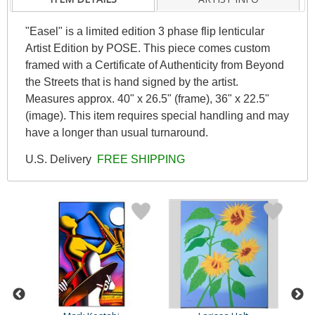
"Easel" is a limited edition 3 phase flip lenticular
Artist Edition by POSE. This piece comes custom
framed with a Certificate of Authenticity from Beyond
the Streets that is hand signed by the artist.
Measures approx. 40" x 26.5" (frame), 36" x 22.5"
(image). This item requires special handling and may
have a longer than usual turnaround.
U.S. Delivery
FREE SHIPPING