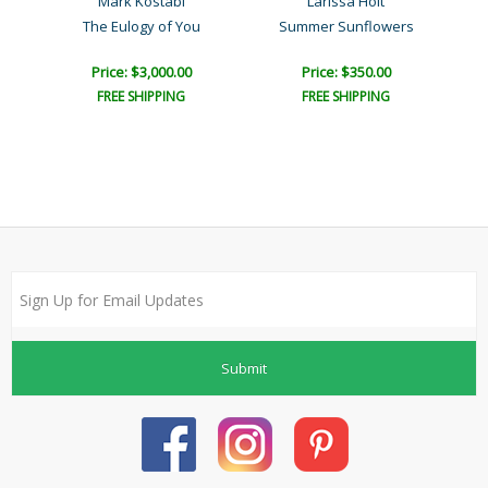
Mark Kostabi
Larissa Holt
The Eulogy of You
Summer Sunflowers
Price: $3,000.00
Price: $350.00
FREE SHIPPING
FREE SHIPPING
Submit